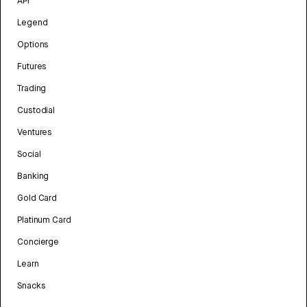
API
Legend
Options
Futures
Trading
Custodial
Ventures
Social
Banking
Gold Card
Platinum Card
Concierge
Learn
Snacks