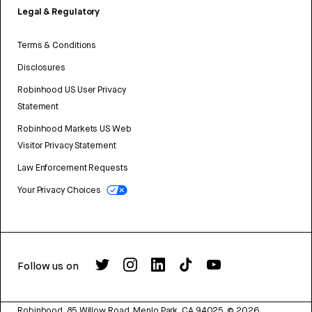
Legal & Regulatory
Terms & Conditions
Disclosures
Robinhood US User Privacy
Statement
Robinhood Markets US Web
Visitor Privacy Statement
Law Enforcement Requests
Your Privacy Choices
Follow us on
Robinhood, 85 Willow Road, Menlo Park, CA 94025.
©
2026