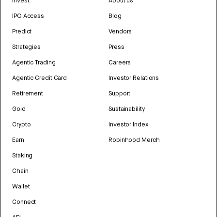
Invest
About us
IPO Access
Blog
Predict
Vendors
Strategies
Press
Agentic Trading
Careers
Agentic Credit Card
Investor Relations
Retirement
Support
Gold
Sustainability
Crypto
Investor Index
Earn
Robinhood Merch
Staking
Chain
Wallet
Connect