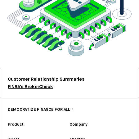
Customer Relationship Summaries
FINRA’s BrokerCheck
DEMOCRATIZE FINANCE FOR ALL™
Product
Company