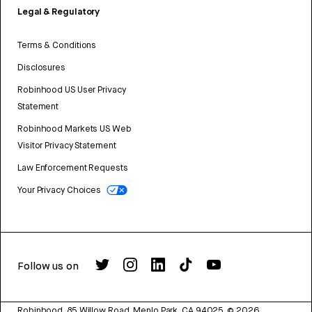
Legal & Regulatory
Terms & Conditions
Disclosures
Robinhood US User Privacy
Statement
Robinhood Markets US Web
Visitor Privacy Statement
Law Enforcement Requests
Your Privacy Choices
Follow us on
Robinhood, 85 Willow Road, Menlo Park, CA 94025.
©
2026