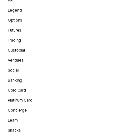
API
Legend
Options
Futures
Trading
Custodial
Ventures
Social
Banking
Gold Card
Platinum Card
Concierge
Learn
Snacks