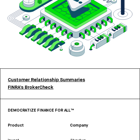
Customer Relationship Summaries
FINRA’s BrokerCheck
DEMOCRATIZE FINANCE FOR ALL™
Product
Company