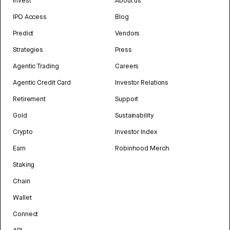
Invest
About us
IPO Access
Blog
Predict
Vendors
Strategies
Press
Agentic Trading
Careers
Agentic Credit Card
Investor Relations
Retirement
Support
Gold
Sustainability
Crypto
Investor Index
Earn
Robinhood Merch
Staking
Chain
Wallet
Connect