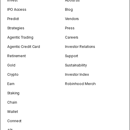
Invest
About us
IPO Access
Blog
Predict
Vendors
Strategies
Press
Agentic Trading
Careers
Agentic Credit Card
Investor Relations
Retirement
Support
Gold
Sustainability
Crypto
Investor Index
Earn
Robinhood Merch
Staking
Chain
Wallet
Connect