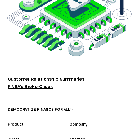
Customer Relationship Summaries
FINRA’s BrokerCheck
DEMOCRATIZE FINANCE FOR ALL™
Product
Company