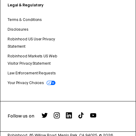
Legal & Regulatory
Terms & Conditions
Disclosures
Robinhood US User Privacy
Statement
Robinhood Markets US Web
Visitor Privacy Statement
Law Enforcement Requests
Your Privacy Choices
Follow us on
Robinhood, 85 Willow Road, Menlo Park, CA 94025.
©
2026