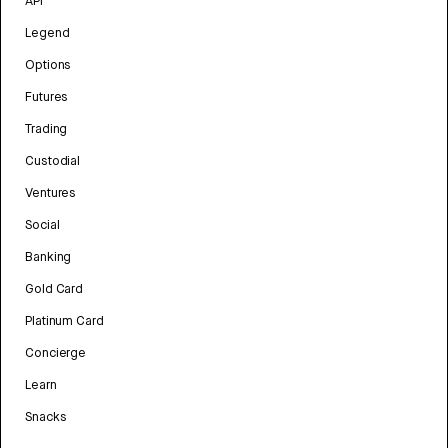
API
Legend
Options
Futures
Trading
Custodial
Ventures
Social
Banking
Gold Card
Platinum Card
Concierge
Learn
Snacks