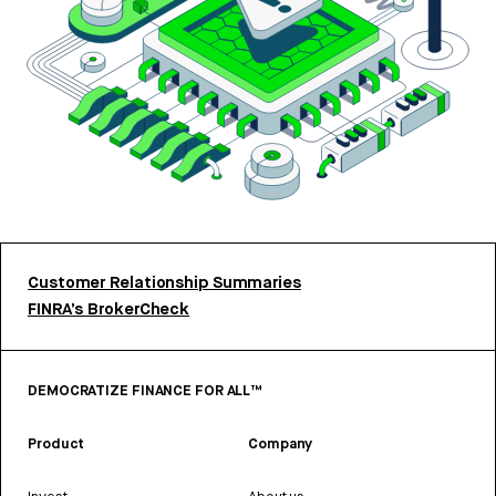
Customer Relationship Summaries
FINRA’s BrokerCheck
DEMOCRATIZE FINANCE FOR ALL™
Product
Company