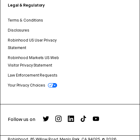
Legal & Regulatory
Terms & Conditions
Disclosures
Robinhood US User Privacy
Statement
Robinhood Markets US Web
Visitor Privacy Statement
Law Enforcement Requests
Your Privacy Choices
Follow us on
Robinhood, 85 Willow Road, Menlo Park, CA 94025.
©
2026