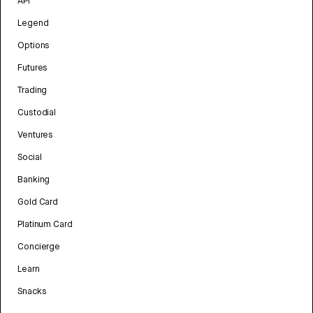
API
Legend
Options
Futures
Trading
Custodial
Ventures
Social
Banking
Gold Card
Platinum Card
Concierge
Learn
Snacks