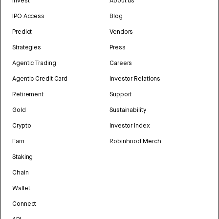
Invest
About us
IPO Access
Blog
Predict
Vendors
Strategies
Press
Agentic Trading
Careers
Agentic Credit Card
Investor Relations
Retirement
Support
Gold
Sustainability
Crypto
Investor Index
Earn
Robinhood Merch
Staking
Chain
Wallet
Connect