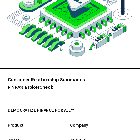
Customer Relationship Summaries
FINRA’s BrokerCheck
DEMOCRATIZE FINANCE FOR ALL™
Product
Company