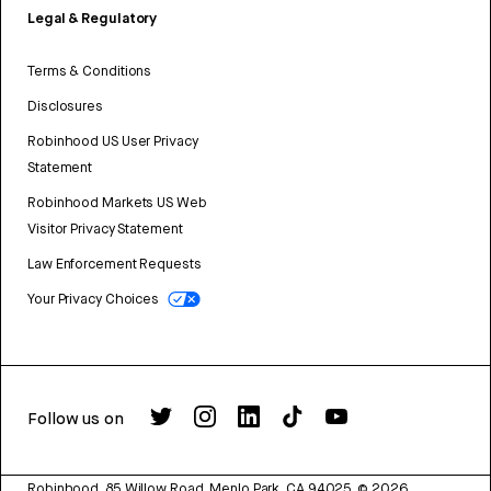
Legal & Regulatory
Terms & Conditions
Disclosures
Robinhood US User Privacy
Statement
Robinhood Markets US Web
Visitor Privacy Statement
Law Enforcement Requests
Your Privacy Choices
Follow us on
Robinhood, 85 Willow Road, Menlo Park, CA 94025.
©
2026