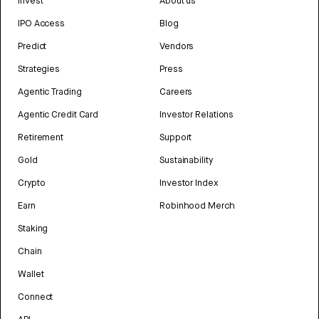
Invest
About us
IPO Access
Blog
Predict
Vendors
Strategies
Press
Agentic Trading
Careers
Agentic Credit Card
Investor Relations
Retirement
Support
Gold
Sustainability
Crypto
Investor Index
Earn
Robinhood Merch
Staking
Chain
Wallet
Connect