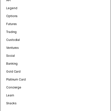
API
Legend
Options
Futures
Trading
Custodial
Ventures
Social
Banking
Gold Card
Platinum Card
Concierge
Learn
Snacks