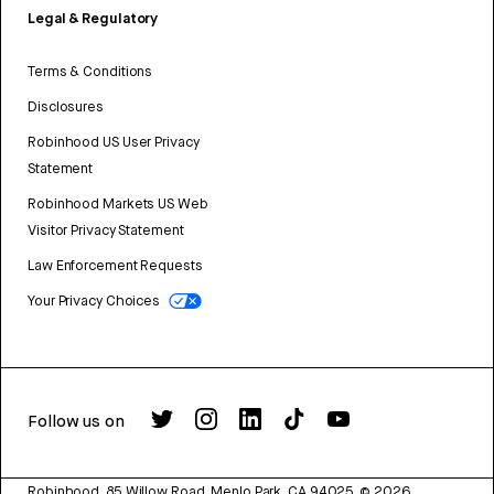
Legal & Regulatory
Terms & Conditions
Disclosures
Robinhood US User Privacy
Statement
Robinhood Markets US Web
Visitor Privacy Statement
Law Enforcement Requests
Your Privacy Choices
Follow us on
Robinhood, 85 Willow Road, Menlo Park, CA 94025.
©
2026