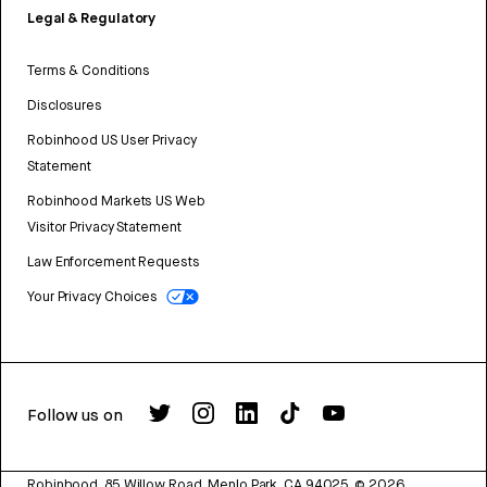
Legal & Regulatory
Terms & Conditions
Disclosures
Robinhood US User Privacy
Statement
Robinhood Markets US Web
Visitor Privacy Statement
Law Enforcement Requests
Your Privacy Choices
Follow us on
Robinhood, 85 Willow Road, Menlo Park, CA 94025.
©
2026