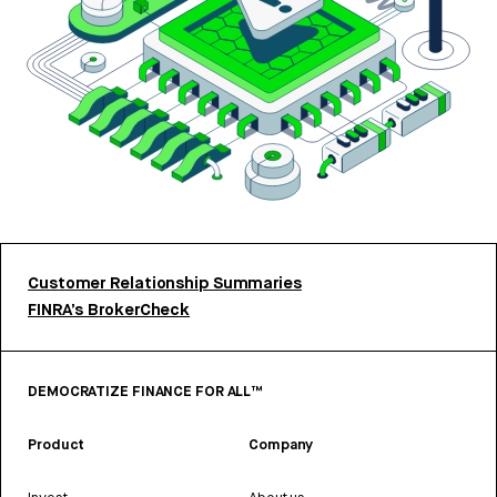
Customer Relationship Summaries
FINRA’s BrokerCheck
DEMOCRATIZE FINANCE FOR ALL™
Product
Company