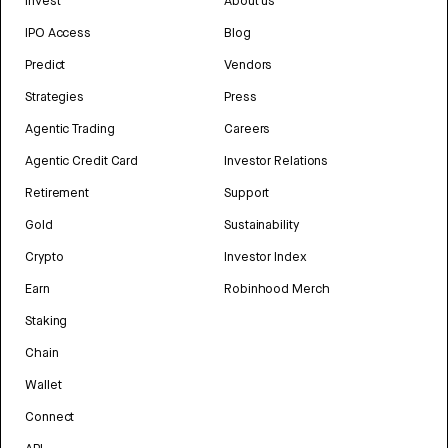
Invest
About us
IPO Access
Blog
Predict
Vendors
Strategies
Press
Agentic Trading
Careers
Agentic Credit Card
Investor Relations
Retirement
Support
Gold
Sustainability
Crypto
Investor Index
Earn
Robinhood Merch
Staking
Chain
Wallet
Connect