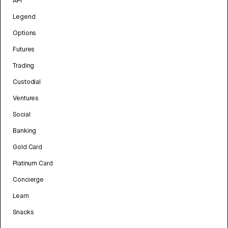
API
Legend
Options
Futures
Trading
Custodial
Ventures
Social
Banking
Gold Card
Platinum Card
Concierge
Learn
Snacks