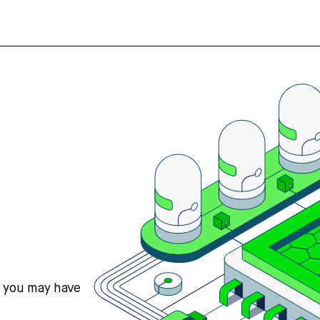
s you may have