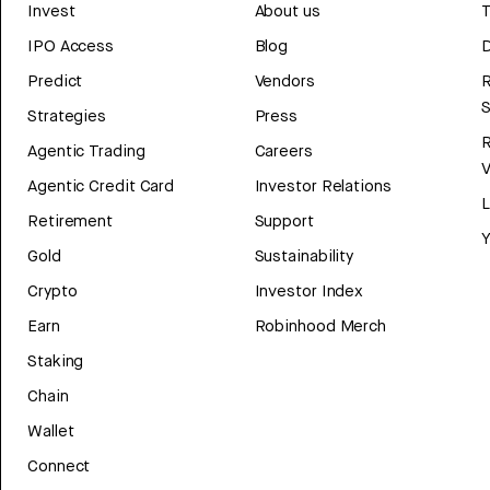
Invest
About us
T
IPO Access
Blog
D
Predict
Vendors
R
Strategies
Press
Agentic Trading
Careers
V
Agentic Credit Card
Investor Relations
Retirement
Support
Y
Gold
Sustainability
Crypto
Investor Index
Earn
Robinhood Merch
Staking
Chain
Wallet
Connect