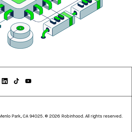
Menlo Park, CA 94025.
©
2026
Robinhood. All rights reserved.