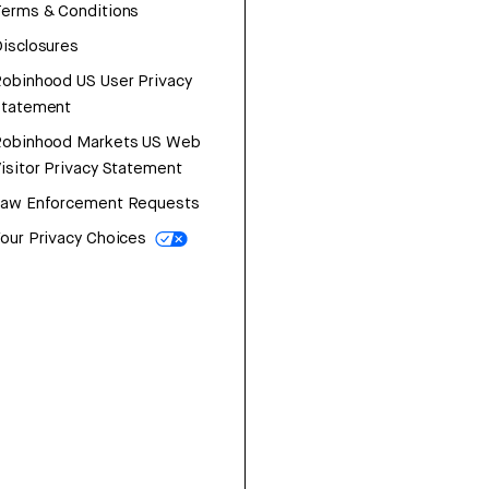
erms & Conditions
isclosures
obinhood US User Privacy
Statement
Robinhood Markets US Web
isitor Privacy Statement
Law Enforcement Requests
our Privacy Choices