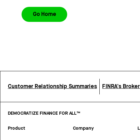
Go Home
Customer Relationship Summaries
FINRA’s Broke
DEMOCRATIZE FINANCE FOR ALL™
Product
Company
L