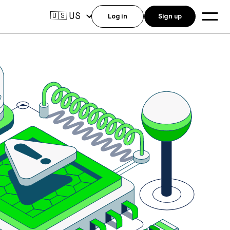
US
🇺🇸
Log in
Sign up