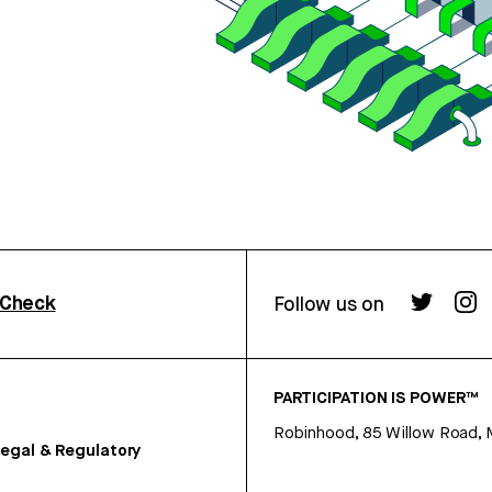
rCheck
Follow us on
PARTICIPATION IS POWER™
Robinhood, 85 Willow Road, 
egal & Regulatory