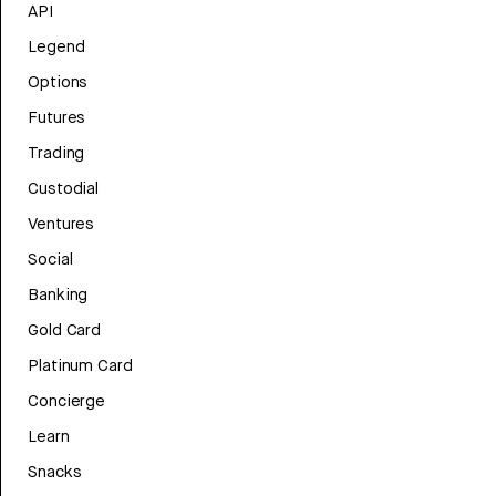
API
Legend
Options
Futures
Trading
Custodial
Ventures
Social
Banking
Gold Card
Platinum Card
Concierge
Learn
Snacks