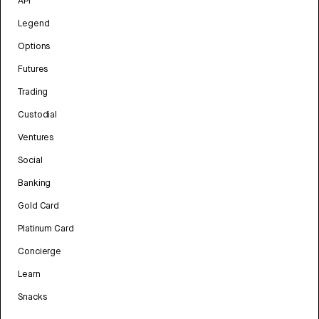
API
Legend
Options
Futures
Trading
Custodial
Ventures
Social
Banking
Gold Card
Platinum Card
Concierge
Learn
Snacks