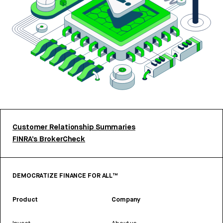
Customer Relationship Summaries
FINRA’s BrokerCheck
DEMOCRATIZE FINANCE FOR ALL™
Product
Company