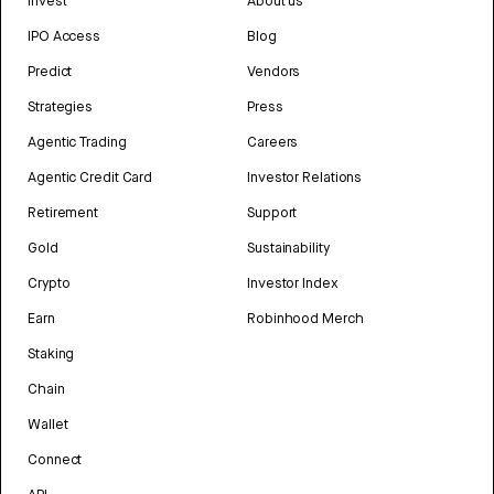
Invest
About us
IPO Access
Blog
Predict
Vendors
Strategies
Press
Agentic Trading
Careers
Agentic Credit Card
Investor Relations
Retirement
Support
Gold
Sustainability
Crypto
Investor Index
Earn
Robinhood Merch
Staking
Chain
Wallet
Connect