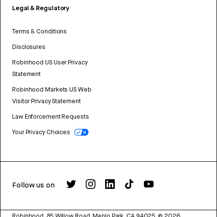
Legal & Regulatory
Terms & Conditions
Disclosures
Robinhood US User Privacy
Statement
Robinhood Markets US Web
Visitor Privacy Statement
Law Enforcement Requests
Your Privacy Choices
Follow us on
Robinhood, 85 Willow Road, Menlo Park, CA 94025.
©
2026