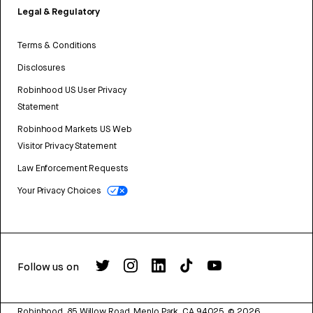
Legal & Regulatory
Terms & Conditions
Disclosures
Robinhood US User Privacy
Statement
Robinhood Markets US Web
Visitor Privacy Statement
Law Enforcement Requests
Your Privacy Choices
Follow us on
Robinhood, 85 Willow Road, Menlo Park, CA 94025.
©
2026