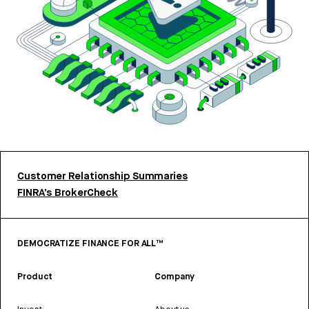
Customer Relationship Summaries
FINRA’s BrokerCheck
DEMOCRATIZE FINANCE FOR ALL™
Product
Company