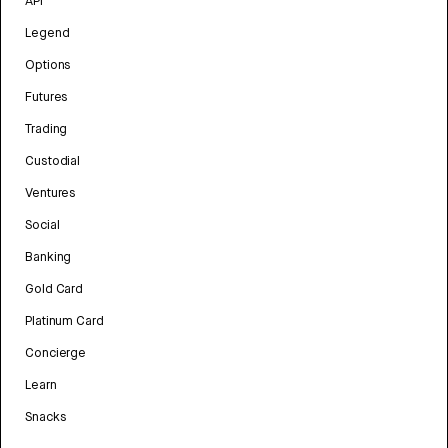
API
Legend
Options
Futures
Trading
Custodial
Ventures
Social
Banking
Gold Card
Platinum Card
Concierge
Learn
Snacks