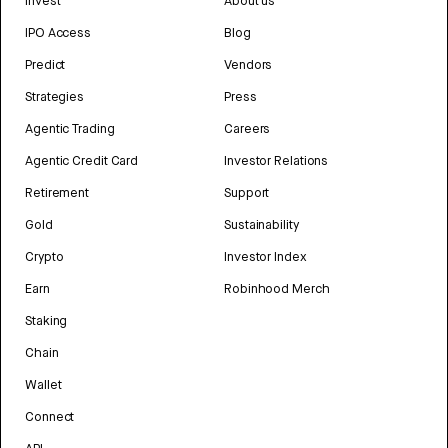
Invest
About us
IPO Access
Blog
Predict
Vendors
Strategies
Press
Agentic Trading
Careers
Agentic Credit Card
Investor Relations
Retirement
Support
Gold
Sustainability
Crypto
Investor Index
Earn
Robinhood Merch
Staking
Chain
Wallet
Connect