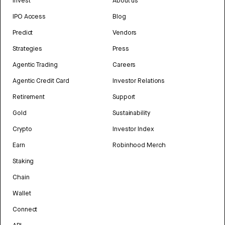
Invest
About us
IPO Access
Blog
Predict
Vendors
Strategies
Press
Agentic Trading
Careers
Agentic Credit Card
Investor Relations
Retirement
Support
Gold
Sustainability
Crypto
Investor Index
Earn
Robinhood Merch
Staking
Chain
Wallet
Connect