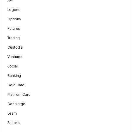
API
Legend
Options
Futures
Trading
Custodial
Ventures
Social
Banking
Gold Card
Platinum Card
Concierge
Learn
Snacks