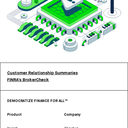
Customer Relationship Summaries
FINRA’s BrokerCheck
DEMOCRATIZE FINANCE FOR ALL™
Product
Company