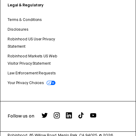
Legal & Regulatory
Terms & Conditions
Disclosures
Robinhood US User Privacy
Statement
Robinhood Markets US Web
Visitor Privacy Statement
Law Enforcement Requests
Your Privacy Choices
Follow us on
Robinhood, 85 Willow Road, Menlo Park, CA 94025.
©
2026