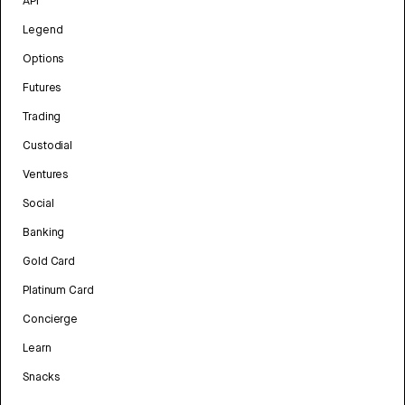
API
Legend
Options
Futures
Trading
Custodial
Ventures
Social
Banking
Gold Card
Platinum Card
Concierge
Learn
Snacks