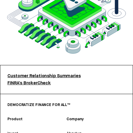
Customer Relationship Summaries
FINRA’s BrokerCheck
DEMOCRATIZE FINANCE FOR ALL™
Product
Company