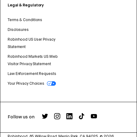
Legal & Regulatory
Terms & Conditions
Disclosures
Robinhood US User Privacy
Statement
Robinhood Markets US Web
Visitor Privacy Statement
Law Enforcement Requests
Your Privacy Choices
Follow us on
Robinhood, 85 Willow Road, Menlo Park, CA 94025.
©
2026