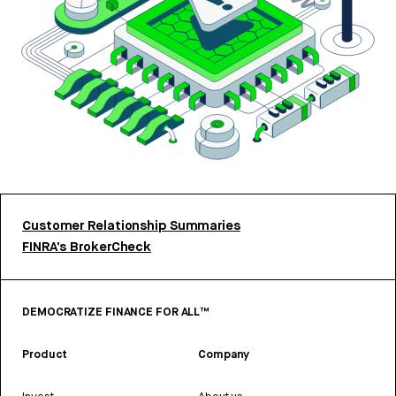
Customer Relationship Summaries
FINRA’s BrokerCheck
DEMOCRATIZE FINANCE FOR ALL™
Product
Company