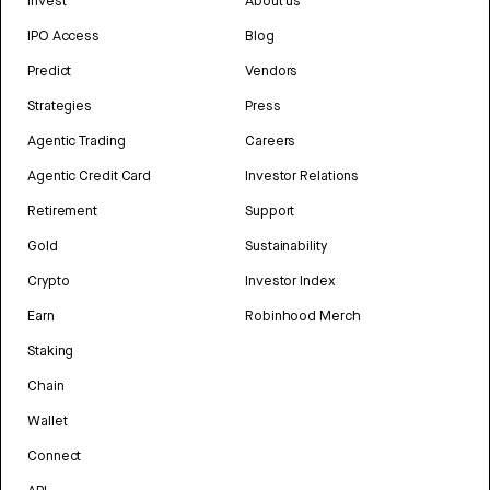
Invest
About us
IPO Access
Blog
Predict
Vendors
Strategies
Press
Agentic Trading
Careers
Agentic Credit Card
Investor Relations
Retirement
Support
Gold
Sustainability
Crypto
Investor Index
Earn
Robinhood Merch
Staking
Chain
Wallet
Connect