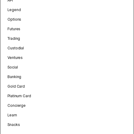
API
Legend
Options
Futures
Trading
Custodial
Ventures
Social
Banking
Gold Card
Platinum Card
Concierge
Learn
Snacks