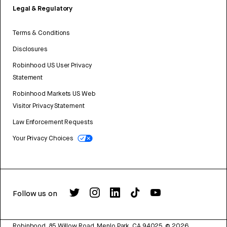
Legal & Regulatory
Terms & Conditions
Disclosures
Robinhood US User Privacy
Statement
Robinhood Markets US Web
Visitor Privacy Statement
Law Enforcement Requests
Your Privacy Choices
Follow us on
Robinhood, 85 Willow Road, Menlo Park, CA 94025.
©
2026