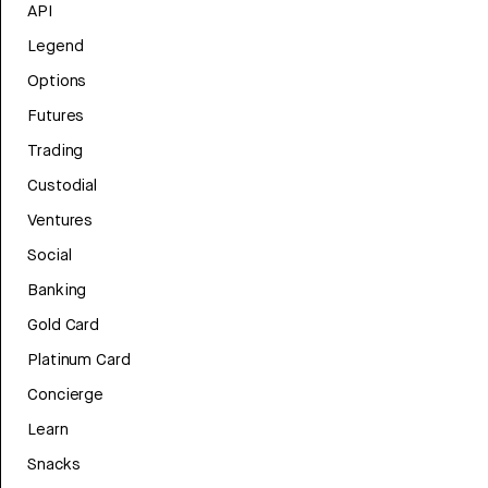
API
Legend
Options
Futures
Trading
Custodial
Ventures
Social
Banking
Gold Card
Platinum Card
Concierge
Learn
Snacks