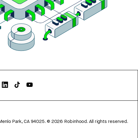
Menlo Park, CA 94025.
©
2026
Robinhood. All rights reserved.