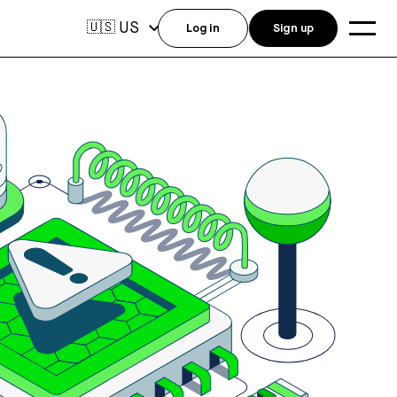
US
🇺🇸
Log in
Sign up