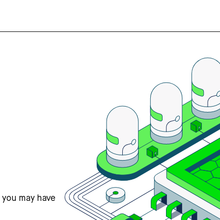
s you may have