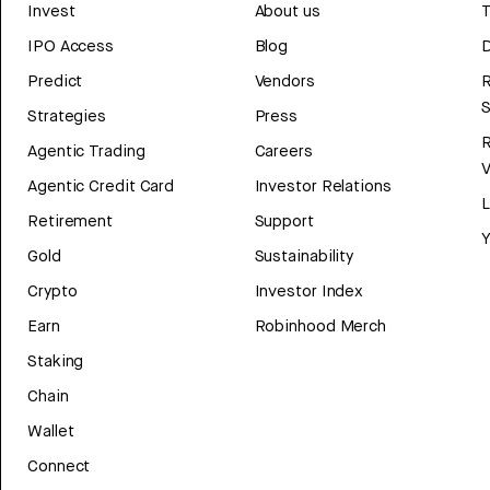
Invest
About us
T
IPO Access
Blog
D
Predict
Vendors
R
Strategies
Press
Agentic Trading
Careers
V
Agentic Credit Card
Investor Relations
Retirement
Support
Y
Gold
Sustainability
Crypto
Investor Index
Earn
Robinhood Merch
Staking
Chain
Wallet
Connect