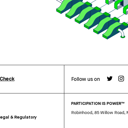
rCheck
Follow us on
PARTICIPATION IS POWER™
Robinhood, 85 Willow Road, 
egal & Regulatory