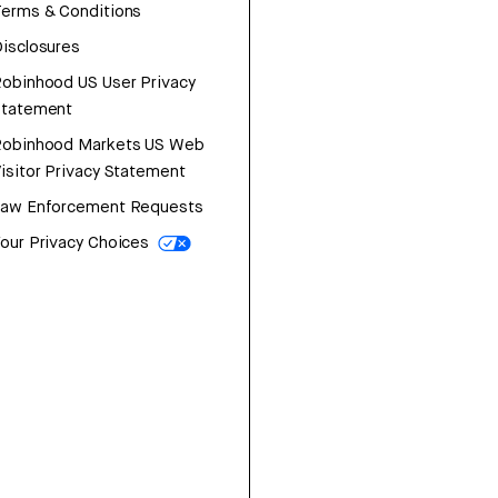
erms & Conditions
isclosures
obinhood US User Privacy
Statement
Robinhood Markets US Web
isitor Privacy Statement
Law Enforcement Requests
our Privacy Choices