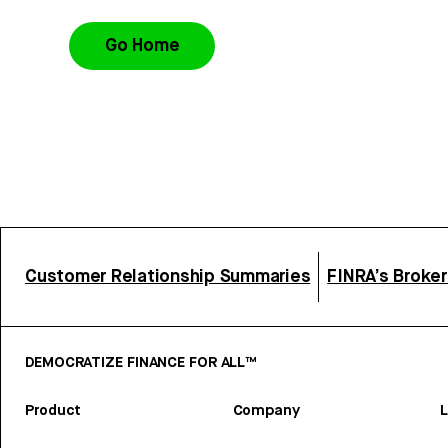
Go Home
Customer Relationship Summaries
FINRA’s Broke
DEMOCRATIZE FINANCE FOR ALL™
Product
Company
L