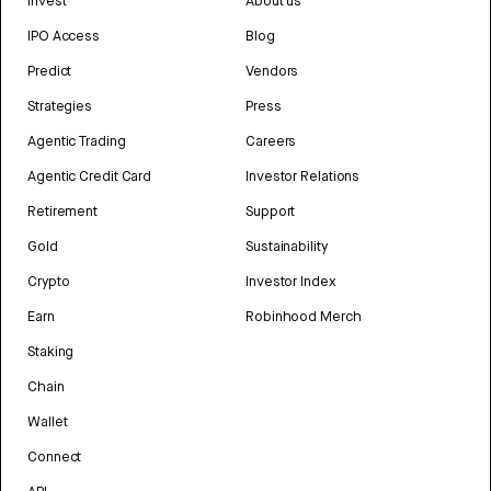
Invest
About us
IPO Access
Blog
Predict
Vendors
Strategies
Press
Agentic Trading
Careers
Agentic Credit Card
Investor Relations
Retirement
Support
Gold
Sustainability
Crypto
Investor Index
Earn
Robinhood Merch
Staking
Chain
Wallet
Connect