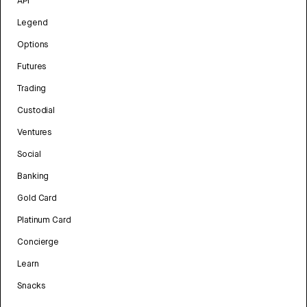
API
Legend
Options
Futures
Trading
Custodial
Ventures
Social
Banking
Gold Card
Platinum Card
Concierge
Learn
Snacks