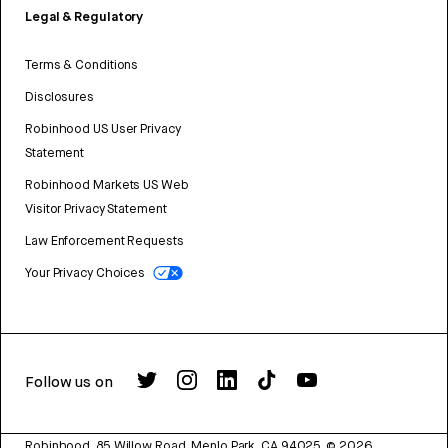
Legal & Regulatory
Terms & Conditions
Disclosures
Robinhood US User Privacy
Statement
Robinhood Markets US Web
Visitor Privacy Statement
Law Enforcement Requests
Your Privacy Choices
Follow us on
Robinhood, 85 Willow Road, Menlo Park, CA 94025.
©
2026