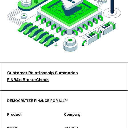
Customer Relationship Summaries
FINRA’s BrokerCheck
DEMOCRATIZE FINANCE FOR ALL™
Product
Company