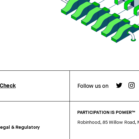
rCheck
Follow us on
PARTICIPATION IS POWER™
Robinhood, 85 Willow Road, 
egal & Regulatory