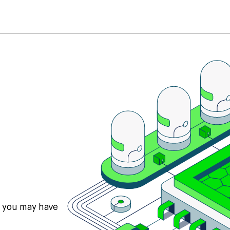
s you may have