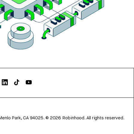
Menlo Park, CA 94025.
©
2026
Robinhood. All rights reserved.