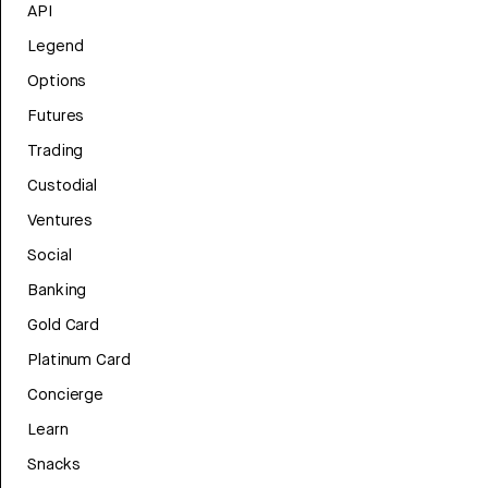
API
Legend
Options
Futures
Trading
Custodial
Ventures
Social
Banking
Gold Card
Platinum Card
Concierge
Learn
Snacks