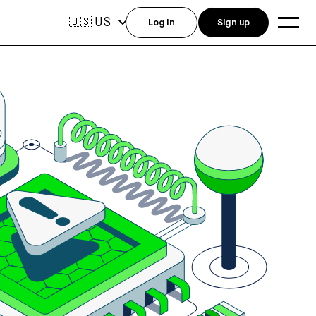
US
🇺🇸
Log in
Sign up