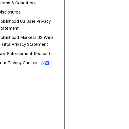
erms & Conditions
isclosures
obinhood US User Privacy
Statement
Robinhood Markets US Web
isitor Privacy Statement
Law Enforcement Requests
our Privacy Choices