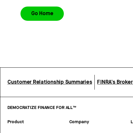
Go Home
Customer Relationship Summaries
FINRA’s Broke
DEMOCRATIZE FINANCE FOR ALL™
Product
Company
L