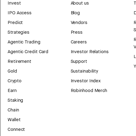
Invest
About us
T
IPO Access
Blog
D
Predict
Vendors
R
Strategies
Press
Agentic Trading
Careers
V
Agentic Credit Card
Investor Relations
Retirement
Support
Y
Gold
Sustainability
Crypto
Investor Index
Earn
Robinhood Merch
Staking
Chain
Wallet
Connect