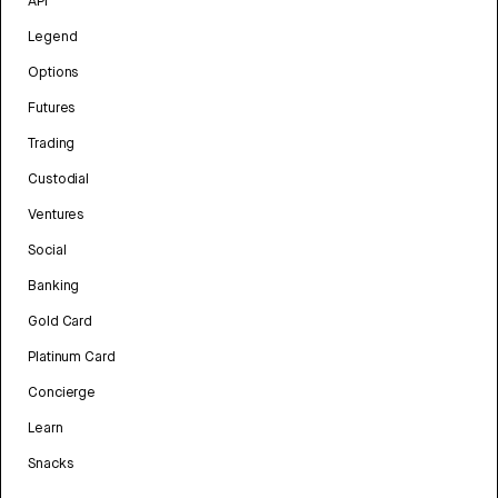
API
Legend
Options
Futures
Trading
Custodial
Ventures
Social
Banking
Gold Card
Platinum Card
Concierge
Learn
Snacks