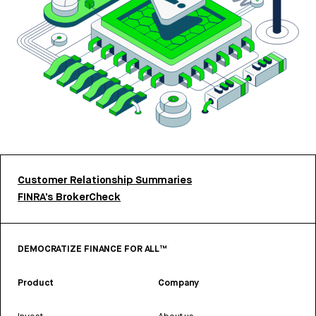
Customer Relationship Summaries
FINRA’s BrokerCheck
DEMOCRATIZE FINANCE FOR ALL™
Product
Company