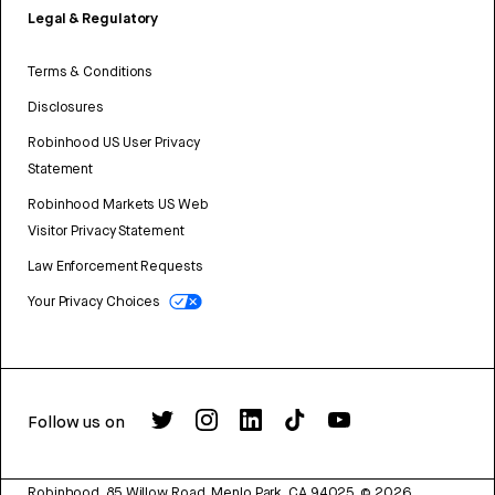
Legal & Regulatory
Terms & Conditions
Disclosures
Robinhood US User Privacy
Statement
Robinhood Markets US Web
Visitor Privacy Statement
Law Enforcement Requests
Your Privacy Choices
Follow us on
Robinhood, 85 Willow Road, Menlo Park, CA 94025.
©
2026