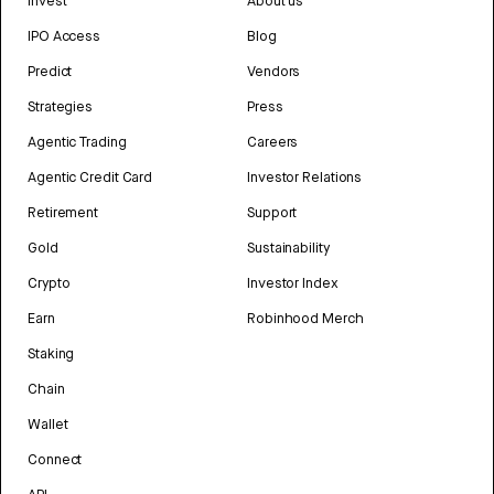
Invest
About us
IPO Access
Blog
Predict
Vendors
Strategies
Press
Agentic Trading
Careers
Agentic Credit Card
Investor Relations
Retirement
Support
Gold
Sustainability
Crypto
Investor Index
Earn
Robinhood Merch
Staking
Chain
Wallet
Connect