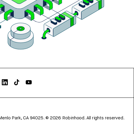
Menlo Park, CA 94025.
©
2026
Robinhood. All rights reserved.