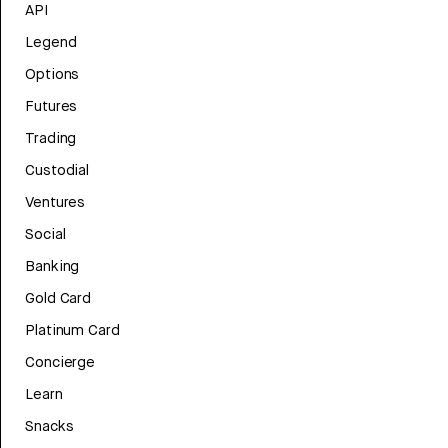
API
Legend
Options
Futures
Trading
Custodial
Ventures
Social
Banking
Gold Card
Platinum Card
Concierge
Learn
Snacks