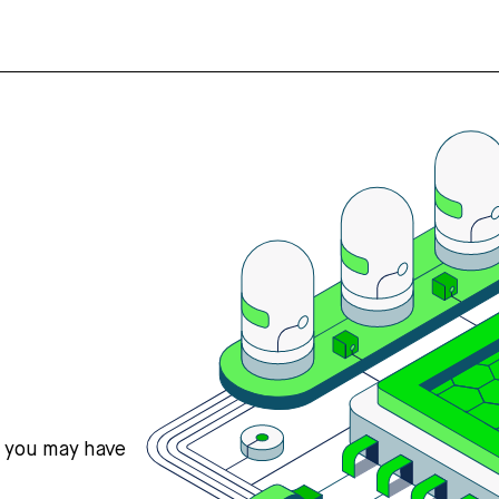
s you may have