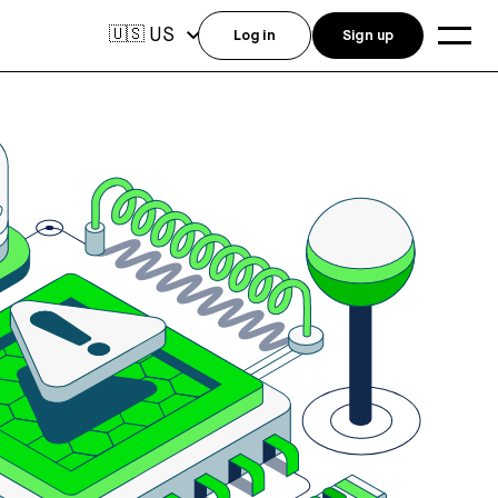
US
🇺🇸
Log in
Sign up