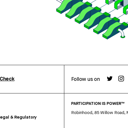
rCheck
Follow us on
PARTICIPATION IS POWER™
Robinhood, 85 Willow Road, 
egal & Regulatory