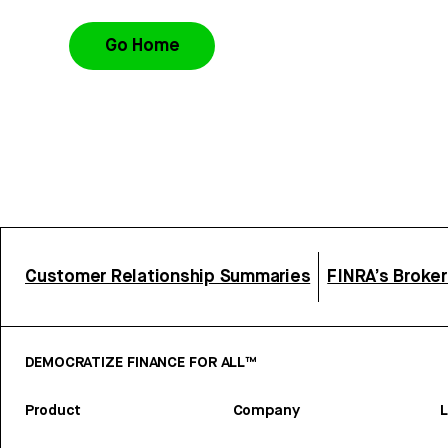
Go Home
Customer Relationship Summaries
FINRA’s Broke
DEMOCRATIZE FINANCE FOR ALL™
Product
Company
L