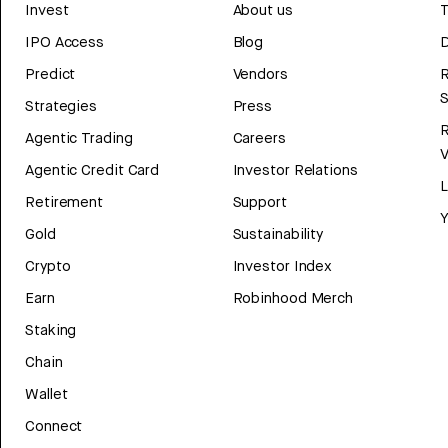
Invest
About us
T
IPO Access
Blog
D
Predict
Vendors
R
Strategies
Press
Agentic Trading
Careers
V
Agentic Credit Card
Investor Relations
Retirement
Support
Y
Gold
Sustainability
Crypto
Investor Index
Earn
Robinhood Merch
Staking
Chain
Wallet
Connect