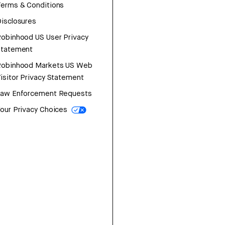
erms & Conditions
isclosures
obinhood US User Privacy
Statement
Robinhood Markets US Web
isitor Privacy Statement
Law Enforcement Requests
our Privacy Choices