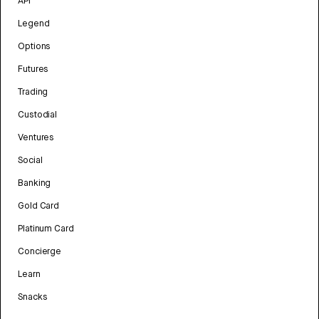
API
Legend
Options
Futures
Trading
Custodial
Ventures
Social
Banking
Gold Card
Platinum Card
Concierge
Learn
Snacks