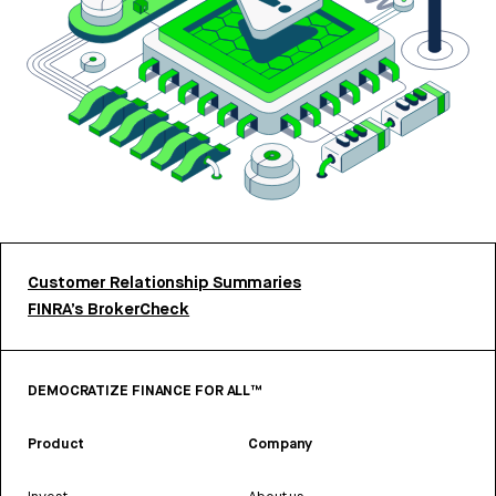
Customer Relationship Summaries
FINRA’s BrokerCheck
DEMOCRATIZE FINANCE FOR ALL™
Product
Company