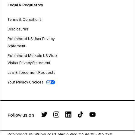
Legal & Regulatory
Terms & Conditions
Disclosures
Robinhood US User Privacy
Statement
Robinhood Markets US Web
Visitor Privacy Statement
Law Enforcement Requests
Your Privacy Choices
Follow us on
Robinhood, 85 Willow Road, Menlo Park, CA 94025.
©
2026