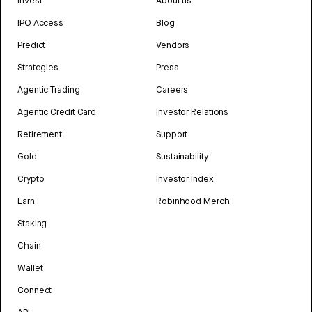
Invest
About us
IPO Access
Blog
Predict
Vendors
Strategies
Press
Agentic Trading
Careers
Agentic Credit Card
Investor Relations
Retirement
Support
Gold
Sustainability
Crypto
Investor Index
Earn
Robinhood Merch
Staking
Chain
Wallet
Connect