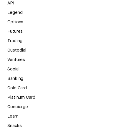
API
Legend
Options
Futures
Trading
Custodial
Ventures
Social
Banking
Gold Card
Platinum Card
Concierge
Learn
Snacks