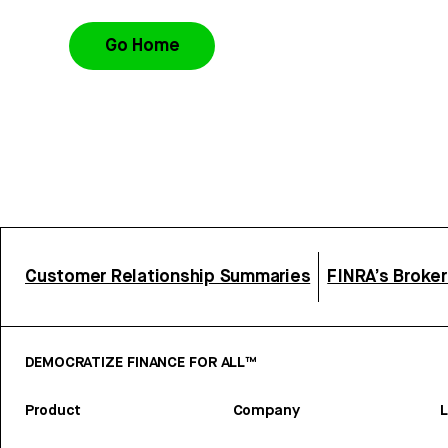
Go Home
Customer Relationship Summaries
FINRA’s Broke
DEMOCRATIZE FINANCE FOR ALL™
Product
Company
L