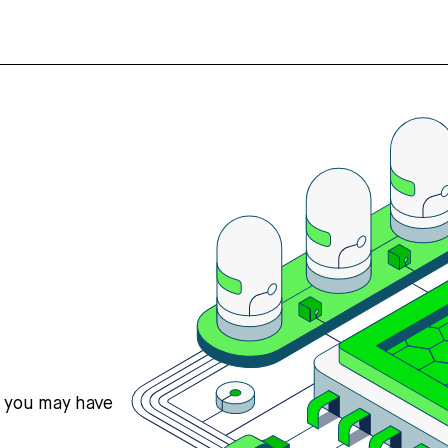
s you may have