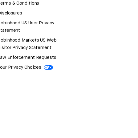
erms & Conditions
isclosures
obinhood US User Privacy
Statement
Robinhood Markets US Web
isitor Privacy Statement
Law Enforcement Requests
our Privacy Choices