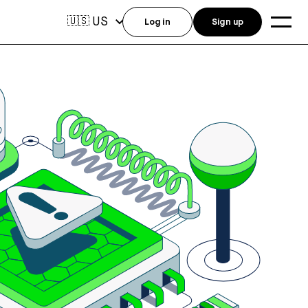
US
🇺🇸
Log in
Sign up