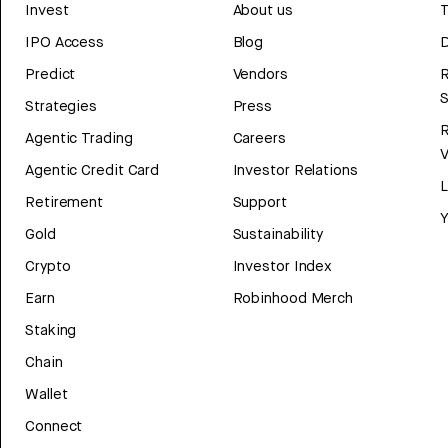
Invest
About us
T
IPO Access
Blog
D
Predict
Vendors
R
Strategies
Press
Agentic Trading
Careers
V
Agentic Credit Card
Investor Relations
Retirement
Support
Y
Gold
Sustainability
Crypto
Investor Index
Earn
Robinhood Merch
Staking
Chain
Wallet
Connect