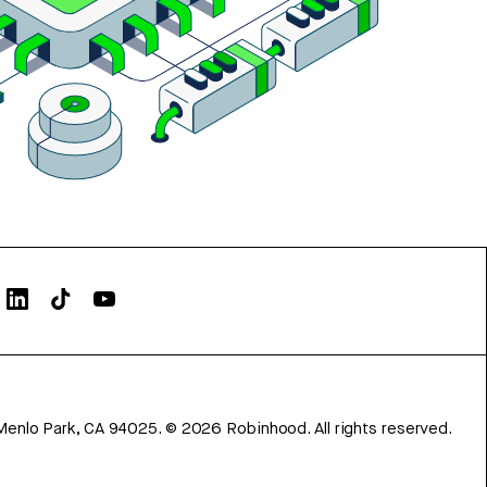
Menlo Park, CA 94025.
©
2026
Robinhood. All rights reserved.