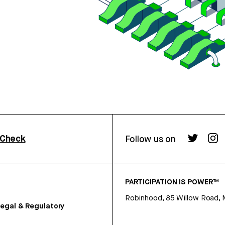
rCheck
Follow us on
PARTICIPATION IS POWER™
Robinhood, 85 Willow Road, 
egal & Regulatory