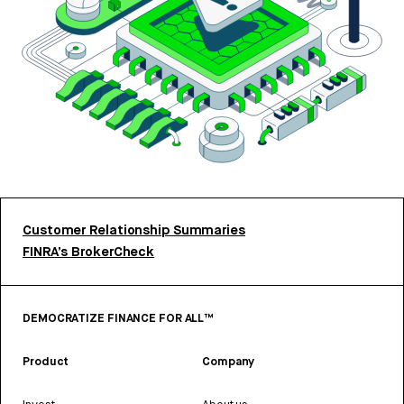
Customer Relationship Summaries
FINRA’s BrokerCheck
DEMOCRATIZE FINANCE FOR ALL™
Product
Company