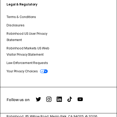
Legal & Regulatory
Terms & Conditions
Disclosures
Robinhood US User Privacy
Statement
Robinhood Markets US Web
Visitor Privacy Statement
Law Enforcement Requests
Your Privacy Choices
Follow us on
Robinhood, 85 Willow Road, Menlo Park, CA 94025.
©
2026