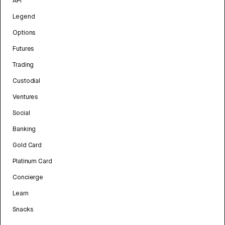
API
Legend
Options
Futures
Trading
Custodial
Ventures
Social
Banking
Gold Card
Platinum Card
Concierge
Learn
Snacks