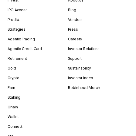
Invest
About us
IPO Access
Blog
Predict
Vendors
Strategies
Press
Agentic Trading
Careers
Agentic Credit Card
Investor Relations
Retirement
Support
Gold
Sustainability
Crypto
Investor Index
Earn
Robinhood Merch
Staking
Chain
Wallet
Connect