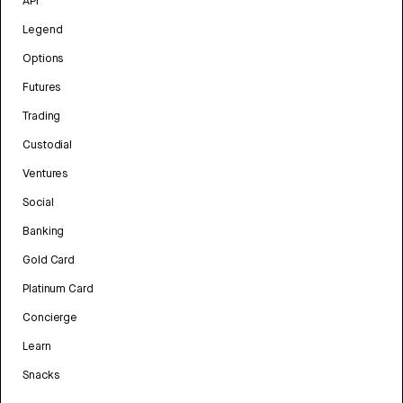
API
Legend
Options
Futures
Trading
Custodial
Ventures
Social
Banking
Gold Card
Platinum Card
Concierge
Learn
Snacks