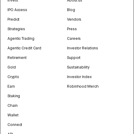
Invest
About us
IPO Access
Blog
Predict
Vendors
Strategies
Press
Agentic Trading
Careers
Agentic Credit Card
Investor Relations
Retirement
Support
Gold
Sustainability
Crypto
Investor Index
Earn
Robinhood Merch
Staking
Chain
Wallet
Connect