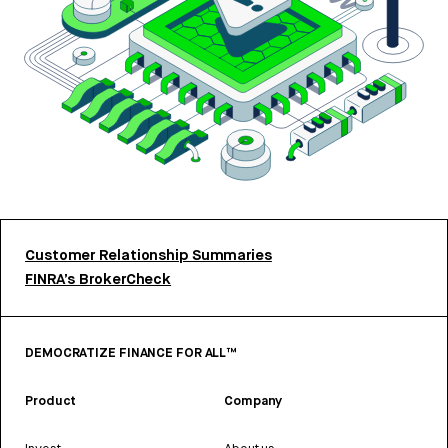
Customer Relationship Summaries
FINRA’s BrokerCheck
DEMOCRATIZE FINANCE FOR ALL™
Product
Company