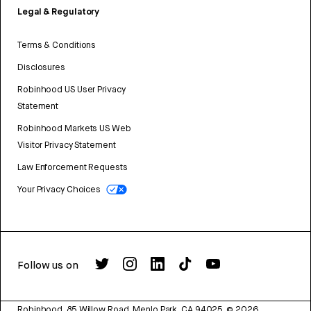
Legal & Regulatory
Terms & Conditions
Disclosures
Robinhood US User Privacy
Statement
Robinhood Markets US Web
Visitor Privacy Statement
Law Enforcement Requests
Your Privacy Choices
Follow us on
Robinhood, 85 Willow Road, Menlo Park, CA 94025.
©
2026