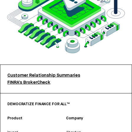
Customer Relationship Summaries
FINRA’s BrokerCheck
DEMOCRATIZE FINANCE FOR ALL™
Product
Company