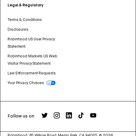
Legal & Regulatory
Terms & Conditions
Disclosures
Robinhood US User Privacy
Statement
Robinhood Markets US Web
Visitor Privacy Statement
Law Enforcement Requests
Your Privacy Choices
Follow us on
Robinhood, 85 Willow Road, Menlo Park, CA 94025.
©
2026