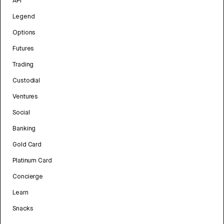
API
Legend
Options
Futures
Trading
Custodial
Ventures
Social
Banking
Gold Card
Platinum Card
Concierge
Learn
Snacks