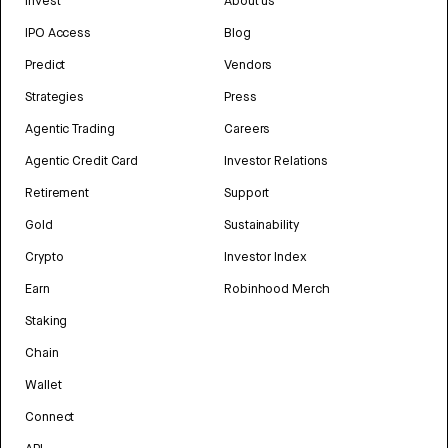
Invest
About us
IPO Access
Blog
Predict
Vendors
Strategies
Press
Agentic Trading
Careers
Agentic Credit Card
Investor Relations
Retirement
Support
Gold
Sustainability
Crypto
Investor Index
Earn
Robinhood Merch
Staking
Chain
Wallet
Connect