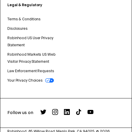
Legal & Regulatory
Terms & Conditions
Disclosures
Robinhood US User Privacy
Statement
Robinhood Markets US Web
Visitor Privacy Statement
Law Enforcement Requests
Your Privacy Choices
Follow us on
Robinhood, 85 Willow Road, Menlo Park, CA 94025.
©
2026