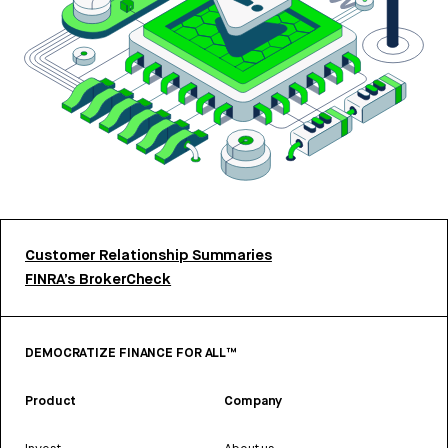
Customer Relationship Summaries
FINRA’s BrokerCheck
DEMOCRATIZE FINANCE FOR ALL™
Product
Company