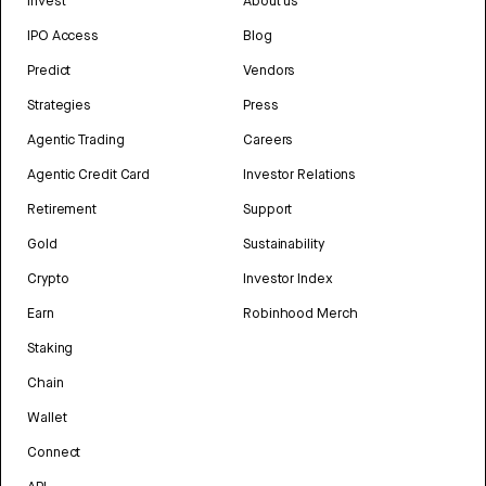
Invest
About us
IPO Access
Blog
Predict
Vendors
Strategies
Press
Agentic Trading
Careers
Agentic Credit Card
Investor Relations
Retirement
Support
Gold
Sustainability
Crypto
Investor Index
Earn
Robinhood Merch
Staking
Chain
Wallet
Connect