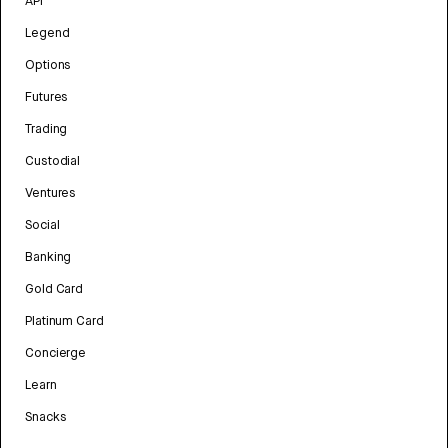
API
Legend
Options
Futures
Trading
Custodial
Ventures
Social
Banking
Gold Card
Platinum Card
Concierge
Learn
Snacks