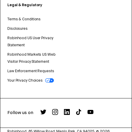
Legal & Regulatory
Terms & Conditions
Disclosures
Robinhood US User Privacy
Statement
Robinhood Markets US Web
Visitor Privacy Statement
Law Enforcement Requests
Your Privacy Choices
Follow us on
Robinhood, 85 Willow Road, Menlo Park, CA 94025.
©
2026