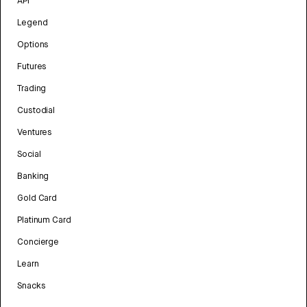
API
Legend
Options
Futures
Trading
Custodial
Ventures
Social
Banking
Gold Card
Platinum Card
Concierge
Learn
Snacks