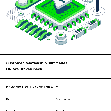
Customer Relationship Summaries
FINRA’s BrokerCheck
DEMOCRATIZE FINANCE FOR ALL™
Product
Company