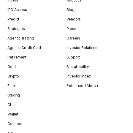
Invest
About us
IPO Access
Blog
Predict
Vendors
Strategies
Press
Agentic Trading
Careers
Agentic Credit Card
Investor Relations
Retirement
Support
Gold
Sustainability
Crypto
Investor Index
Earn
Robinhood Merch
Staking
Chain
Wallet
Connect