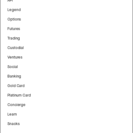
API
Legend
Options
Futures
Trading
Custodial
Ventures
Social
Banking
Gold Card
Platinum Card
Concierge
Learn
Snacks