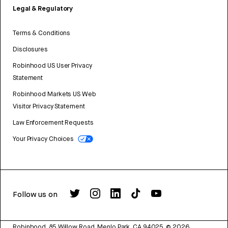
Legal & Regulatory
Terms & Conditions
Disclosures
Robinhood US User Privacy
Statement
Robinhood Markets US Web
Visitor Privacy Statement
Law Enforcement Requests
Your Privacy Choices
Follow us on
Robinhood, 85 Willow Road, Menlo Park, CA 94025.
©
2026