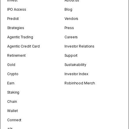
Invest
About us
IPO Access
Blog
Predict
Vendors
Strategies
Press
Agentic Trading
Careers
Agentic Credit Card
Investor Relations
Retirement
Support
Gold
Sustainability
Crypto
Investor Index
Earn
Robinhood Merch
Staking
Chain
Wallet
Connect