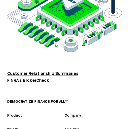
Customer Relationship Summaries
FINRA’s BrokerCheck
DEMOCRATIZE FINANCE FOR ALL™
Product
Company