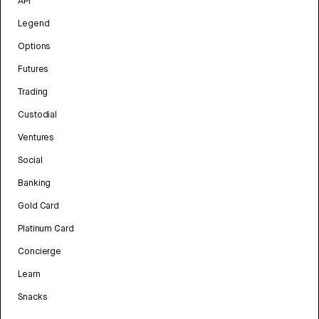
API
Legend
Options
Futures
Trading
Custodial
Ventures
Social
Banking
Gold Card
Platinum Card
Concierge
Learn
Snacks