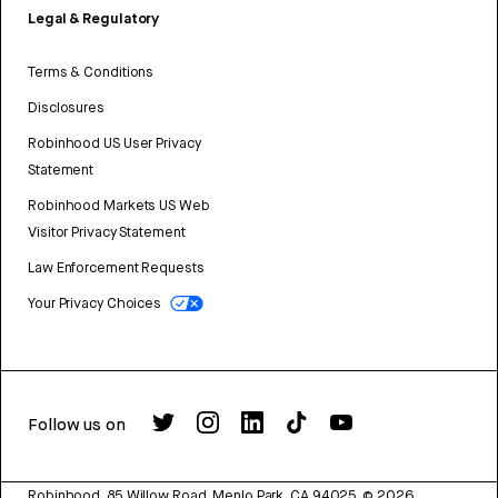
Legal & Regulatory
Terms & Conditions
Disclosures
Robinhood US User Privacy
Statement
Robinhood Markets US Web
Visitor Privacy Statement
Law Enforcement Requests
Your Privacy Choices
Follow us on
Robinhood, 85 Willow Road, Menlo Park, CA 94025.
©
2026