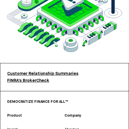
Customer Relationship Summaries
FINRA’s BrokerCheck
DEMOCRATIZE FINANCE FOR ALL™
Product
Company