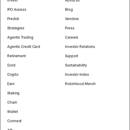
Invest
About us
IPO Access
Blog
Predict
Vendors
Strategies
Press
Agentic Trading
Careers
Agentic Credit Card
Investor Relations
Retirement
Support
Gold
Sustainability
Crypto
Investor Index
Earn
Robinhood Merch
Staking
Chain
Wallet
Connect