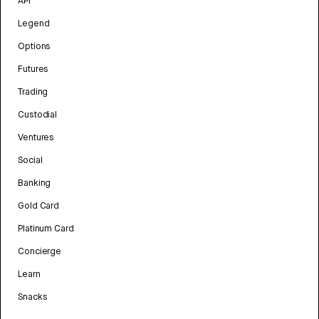
API
Legend
Options
Futures
Trading
Custodial
Ventures
Social
Banking
Gold Card
Platinum Card
Concierge
Learn
Snacks