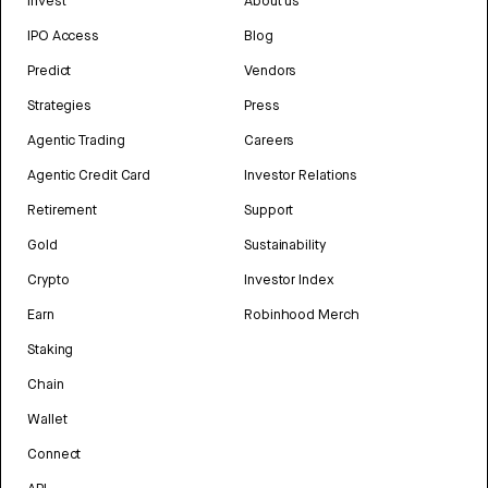
Invest
About us
IPO Access
Blog
Predict
Vendors
Strategies
Press
Agentic Trading
Careers
Agentic Credit Card
Investor Relations
Retirement
Support
Gold
Sustainability
Crypto
Investor Index
Earn
Robinhood Merch
Staking
Chain
Wallet
Connect