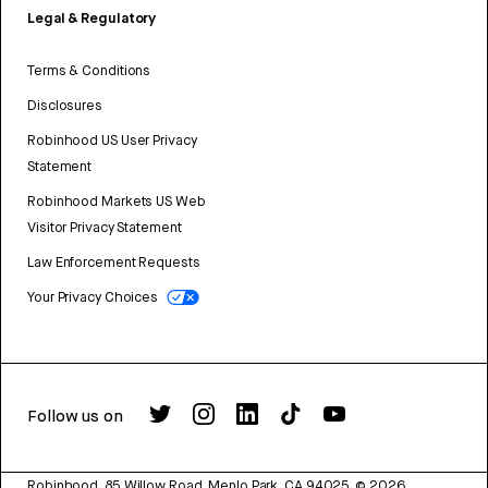
Legal & Regulatory
Terms & Conditions
Disclosures
Robinhood US User Privacy
Statement
Robinhood Markets US Web
Visitor Privacy Statement
Law Enforcement Requests
Your Privacy Choices
Follow us on
Robinhood, 85 Willow Road, Menlo Park, CA 94025.
©
2026