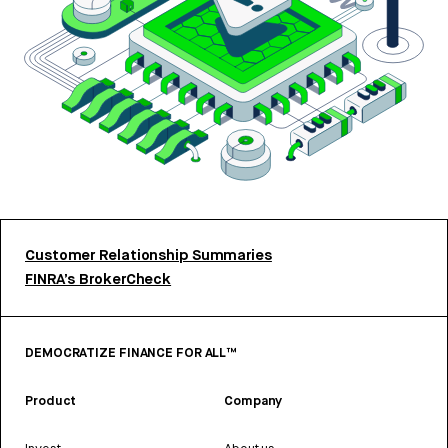
Customer Relationship Summaries
FINRA’s BrokerCheck
DEMOCRATIZE FINANCE FOR ALL™
Product
Company