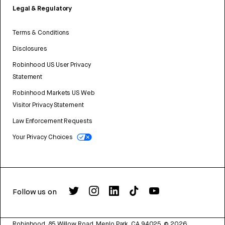
Legal & Regulatory
Terms & Conditions
Disclosures
Robinhood US User Privacy
Statement
Robinhood Markets US Web
Visitor Privacy Statement
Law Enforcement Requests
Your Privacy Choices
Follow us on
Robinhood, 85 Willow Road, Menlo Park, CA 94025.
©
2026