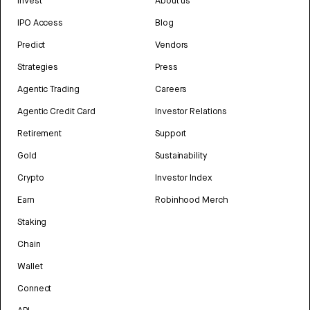
Invest
About us
IPO Access
Blog
Predict
Vendors
Strategies
Press
Agentic Trading
Careers
Agentic Credit Card
Investor Relations
Retirement
Support
Gold
Sustainability
Crypto
Investor Index
Earn
Robinhood Merch
Staking
Chain
Wallet
Connect