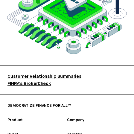
Customer Relationship Summaries
FINRA’s BrokerCheck
DEMOCRATIZE FINANCE FOR ALL™
Product
Company