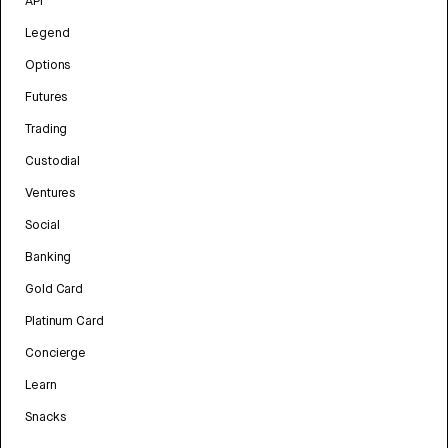
API
Legend
Options
Futures
Trading
Custodial
Ventures
Social
Banking
Gold Card
Platinum Card
Concierge
Learn
Snacks