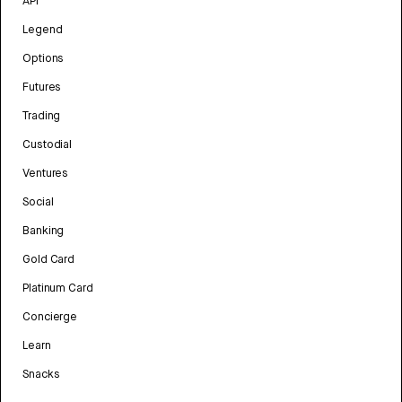
API
Legend
Options
Futures
Trading
Custodial
Ventures
Social
Banking
Gold Card
Platinum Card
Concierge
Learn
Snacks