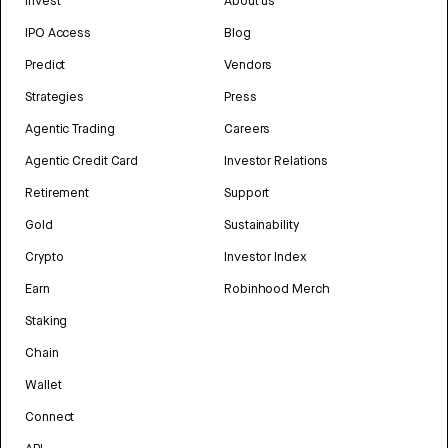
Invest
About us
IPO Access
Blog
Predict
Vendors
Strategies
Press
Agentic Trading
Careers
Agentic Credit Card
Investor Relations
Retirement
Support
Gold
Sustainability
Crypto
Investor Index
Earn
Robinhood Merch
Staking
Chain
Wallet
Connect