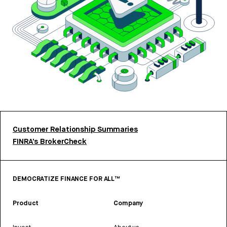
Customer Relationship Summaries
FINRA’s BrokerCheck
DEMOCRATIZE FINANCE FOR ALL™
Product
Company