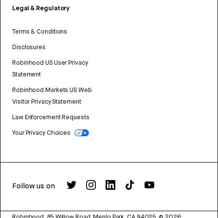
Legal & Regulatory
Terms & Conditions
Disclosures
Robinhood US User Privacy
Statement
Robinhood Markets US Web
Visitor Privacy Statement
Law Enforcement Requests
Your Privacy Choices
Follow us on
Robinhood, 85 Willow Road, Menlo Park, CA 94025.
©
2026