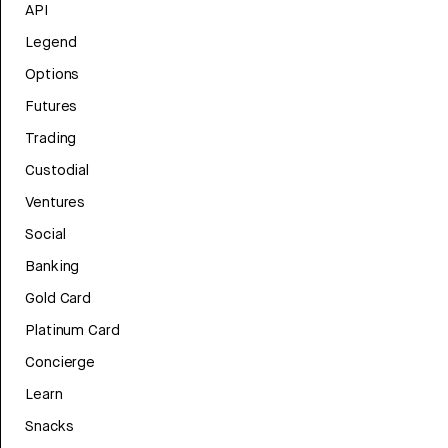
API
Legend
Options
Futures
Trading
Custodial
Ventures
Social
Banking
Gold Card
Platinum Card
Concierge
Learn
Snacks