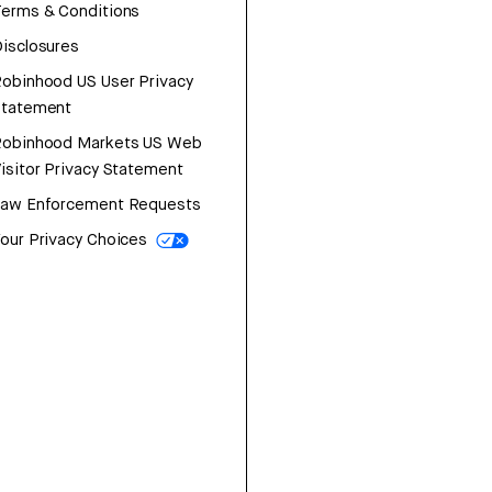
erms & Conditions
isclosures
obinhood US User Privacy
Statement
Robinhood Markets US Web
isitor Privacy Statement
Law Enforcement Requests
our Privacy Choices