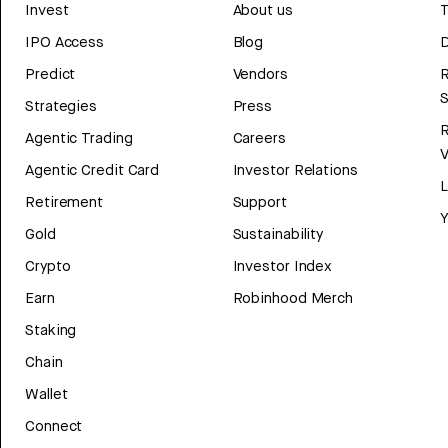
Invest
About us
T
IPO Access
Blog
D
Predict
Vendors
R
Strategies
Press
Agentic Trading
Careers
V
Agentic Credit Card
Investor Relations
Retirement
Support
Y
Gold
Sustainability
Crypto
Investor Index
Earn
Robinhood Merch
Staking
Chain
Wallet
Connect