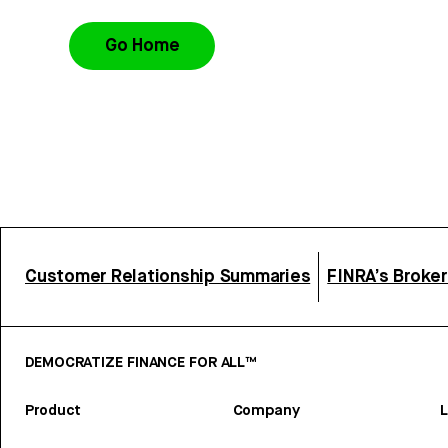
Go Home
Customer Relationship Summaries
FINRA’s Broke
DEMOCRATIZE FINANCE FOR ALL™
Product
Company
L