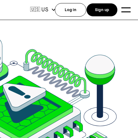
US
🇺🇸
Log in
Sign up