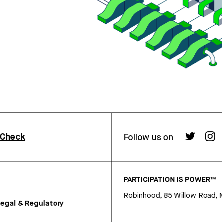
rCheck
Follow us on
PARTICIPATION IS POWER™
Robinhood, 85 Willow Road, 
egal & Regulatory