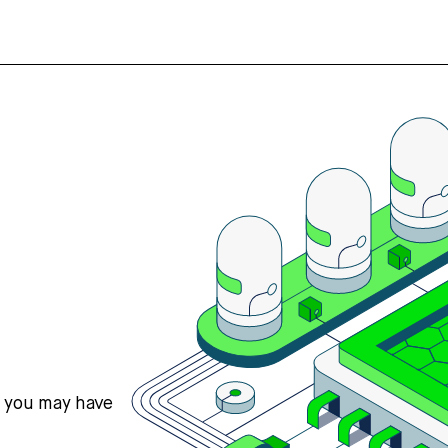
s you may have