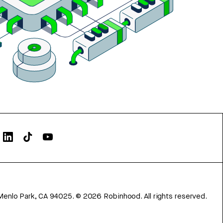
Menlo Park, CA 94025.
©
2026
Robinhood. All rights reserved.