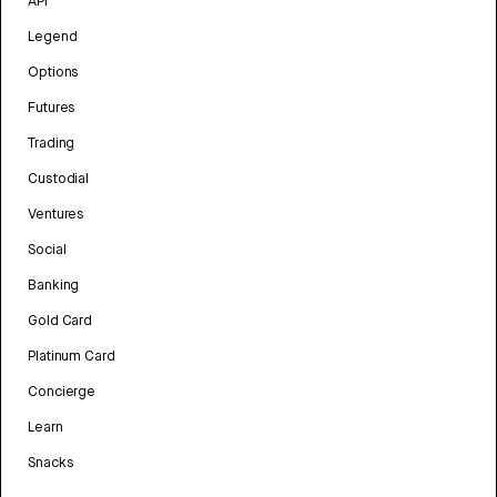
API
Legend
Options
Futures
Trading
Custodial
Ventures
Social
Banking
Gold Card
Platinum Card
Concierge
Learn
Snacks