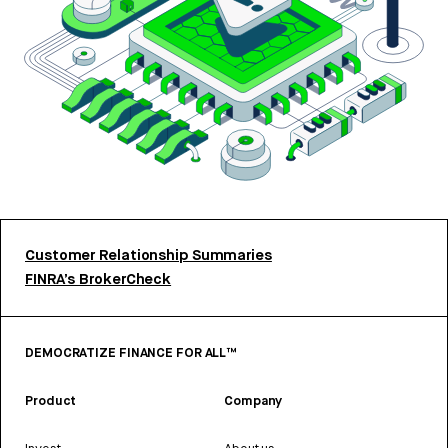
Customer Relationship Summaries
FINRA’s BrokerCheck
DEMOCRATIZE FINANCE FOR ALL™
Product
Company