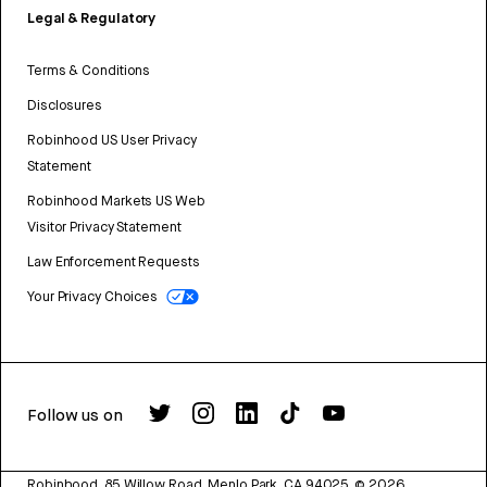
Legal & Regulatory
Terms & Conditions
Disclosures
Robinhood US User Privacy
Statement
Robinhood Markets US Web
Visitor Privacy Statement
Law Enforcement Requests
Your Privacy Choices
Follow us on
Robinhood, 85 Willow Road, Menlo Park, CA 94025.
©
2026