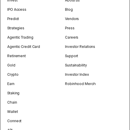
Invest
About us
IPO Access
Blog
Predict
Vendors
Strategies
Press
Agentic Trading
Careers
Agentic Credit Card
Investor Relations
Retirement
Support
Gold
Sustainability
Crypto
Investor Index
Earn
Robinhood Merch
Staking
Chain
Wallet
Connect