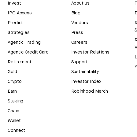
Invest
About us
T
IPO Access
Blog
D
Predict
Vendors
R
Strategies
Press
Agentic Trading
Careers
V
Agentic Credit Card
Investor Relations
Retirement
Support
Y
Gold
Sustainability
Crypto
Investor Index
Earn
Robinhood Merch
Staking
Chain
Wallet
Connect