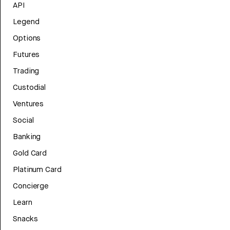
API
Legend
Options
Futures
Trading
Custodial
Ventures
Social
Banking
Gold Card
Platinum Card
Concierge
Learn
Snacks