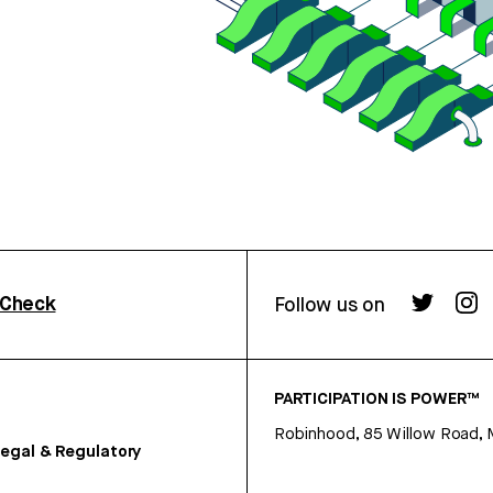
rCheck
Follow us on
PARTICIPATION IS POWER™
Robinhood, 85 Willow Road, 
egal & Regulatory