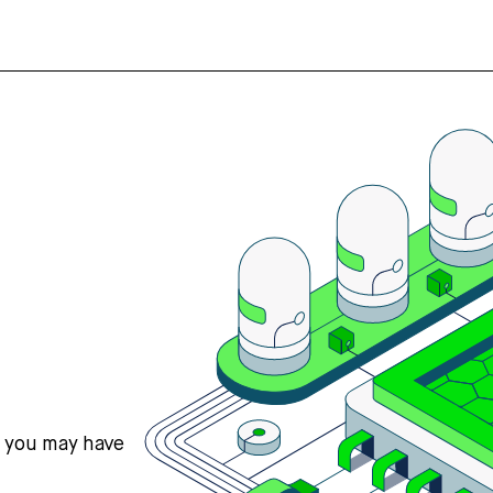
s you may have