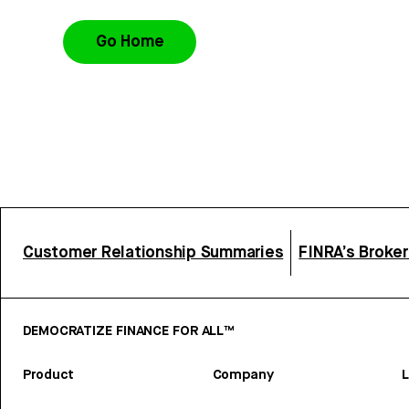
Go Home
Customer Relationship Summaries
FINRA’s Broke
DEMOCRATIZE FINANCE FOR ALL™
Product
Company
L