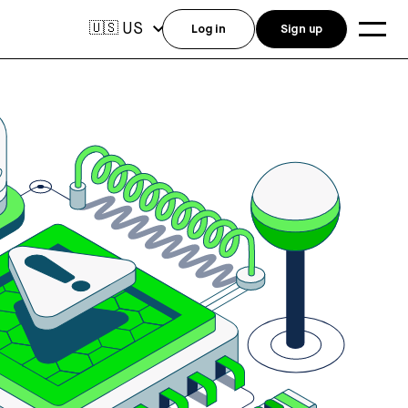
US
🇺🇸
Log in
Sign up