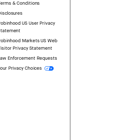
erms & Conditions
isclosures
obinhood US User Privacy
Statement
Robinhood Markets US Web
isitor Privacy Statement
Law Enforcement Requests
our Privacy Choices