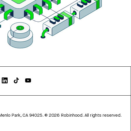
Menlo Park, CA 94025.
©
2026
Robinhood. All rights reserved.