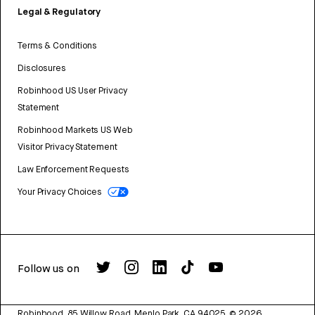
Legal & Regulatory
Terms & Conditions
Disclosures
Robinhood US User Privacy
Statement
Robinhood Markets US Web
Visitor Privacy Statement
Law Enforcement Requests
Your Privacy Choices
Follow us on
Robinhood, 85 Willow Road, Menlo Park, CA 94025.
©
2026