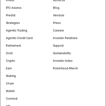
Invest
About us
IPO Access
Blog
Predict
Vendors
Strategies
Press
Agentic Trading
Careers
Agentic Credit Card
Investor Relations
Retirement
Support
Gold
Sustainability
Crypto
Investor Index
Earn
Robinhood Merch
Staking
Chain
Wallet
Connect