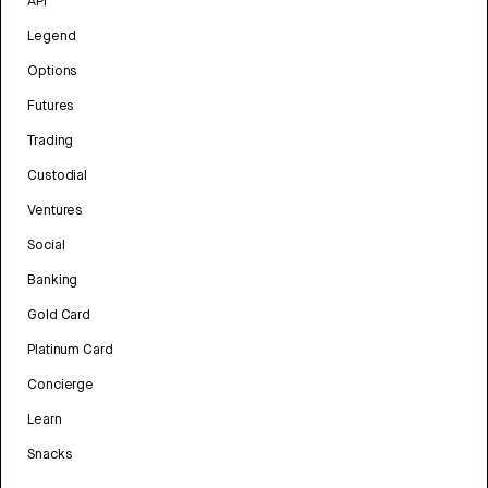
API
Legend
Options
Futures
Trading
Custodial
Ventures
Social
Banking
Gold Card
Platinum Card
Concierge
Learn
Snacks