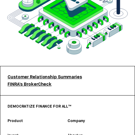
Customer Relationship Summaries
FINRA’s BrokerCheck
DEMOCRATIZE FINANCE FOR ALL™
Product
Company