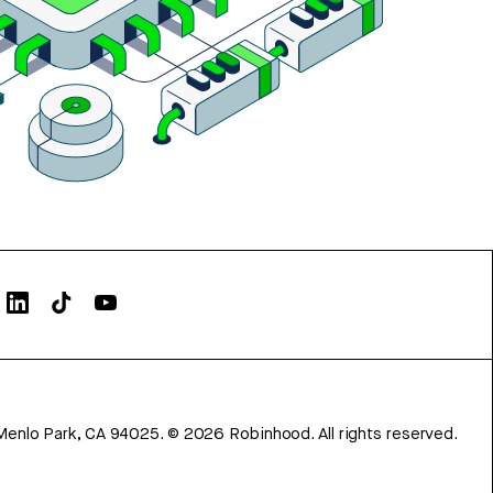
Menlo Park, CA 94025.
©
2026
Robinhood. All rights reserved.