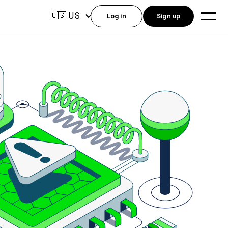
US
🇺🇸
Log in
Sign up