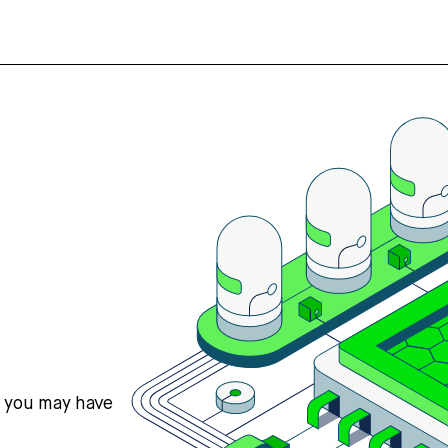
s you may have