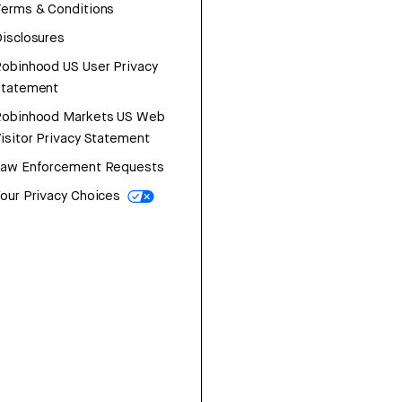
erms & Conditions
isclosures
obinhood US User Privacy
Statement
Robinhood Markets US Web
isitor Privacy Statement
Law Enforcement Requests
our Privacy Choices