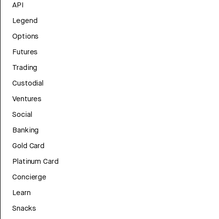
API
Legend
Options
Futures
Trading
Custodial
Ventures
Social
Banking
Gold Card
Platinum Card
Concierge
Learn
Snacks