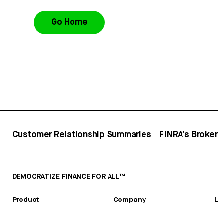
Go Home
Customer Relationship Summaries
FINRA’s Broke
DEMOCRATIZE FINANCE FOR ALL™
Product
Company
L