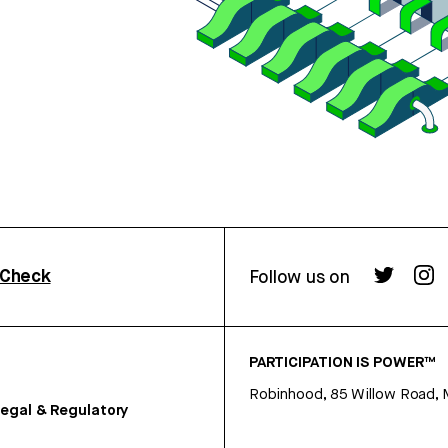
rCheck
Follow us on
PARTICIPATION IS POWER™
Robinhood, 85 Willow Road, 
egal & Regulatory