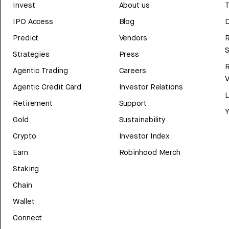
Invest
About us
T
IPO Access
Blog
D
Predict
Vendors
R
Strategies
Press
Agentic Trading
Careers
V
Agentic Credit Card
Investor Relations
Retirement
Support
Y
Gold
Sustainability
Crypto
Investor Index
Earn
Robinhood Merch
Staking
Chain
Wallet
Connect