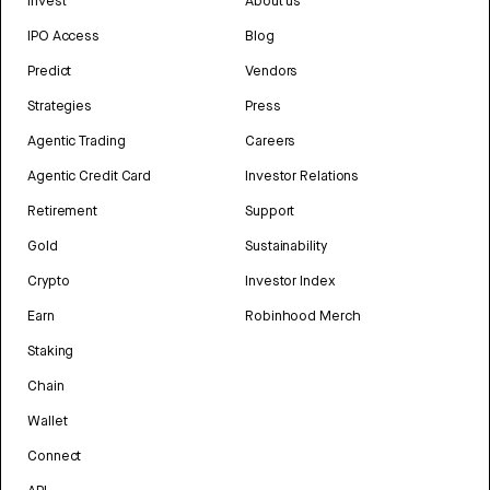
Invest
About us
IPO Access
Blog
Predict
Vendors
Strategies
Press
Agentic Trading
Careers
Agentic Credit Card
Investor Relations
Retirement
Support
Gold
Sustainability
Crypto
Investor Index
Earn
Robinhood Merch
Staking
Chain
Wallet
Connect