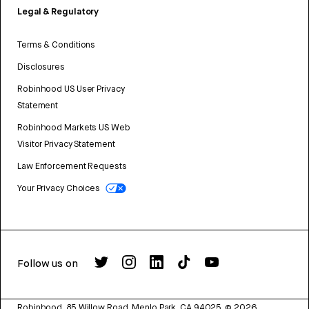
Legal & Regulatory
Terms & Conditions
Disclosures
Robinhood US User Privacy
Statement
Robinhood Markets US Web
Visitor Privacy Statement
Law Enforcement Requests
Your Privacy Choices
Follow us on
Robinhood, 85 Willow Road, Menlo Park, CA 94025.
©
2026