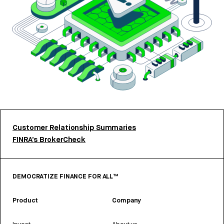
Customer Relationship Summaries
FINRA’s BrokerCheck
DEMOCRATIZE FINANCE FOR ALL™
Product
Company