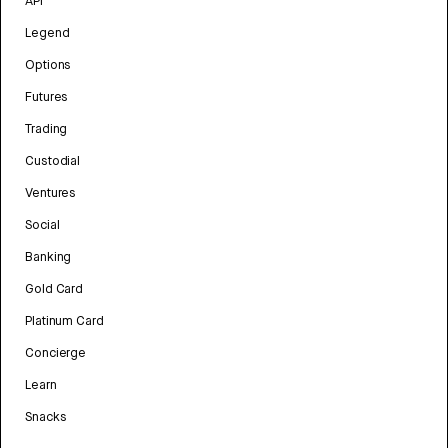
API
Legend
Options
Futures
Trading
Custodial
Ventures
Social
Banking
Gold Card
Platinum Card
Concierge
Learn
Snacks