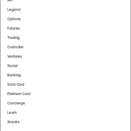
API
Legend
Options
Futures
Trading
Custodial
Ventures
Social
Banking
Gold Card
Platinum Card
Concierge
Learn
Snacks