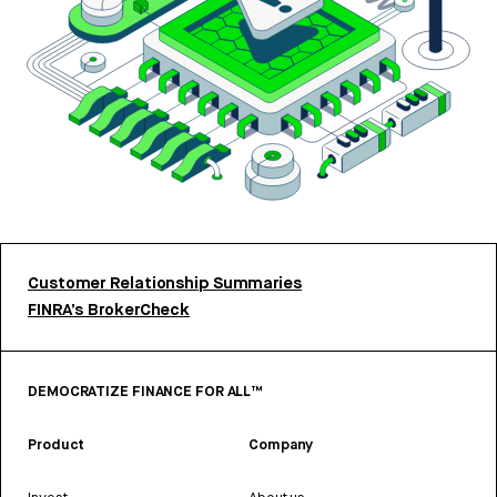
Customer Relationship Summaries
FINRA’s BrokerCheck
DEMOCRATIZE FINANCE FOR ALL™
Product
Company