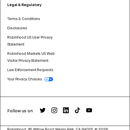
Legal & Regulatory
Terms & Conditions
Disclosures
Robinhood US User Privacy
Statement
Robinhood Markets US Web
Visitor Privacy Statement
Law Enforcement Requests
Your Privacy Choices
Follow us on
Robinhood, 85 Willow Road, Menlo Park, CA 94025.
©
2026