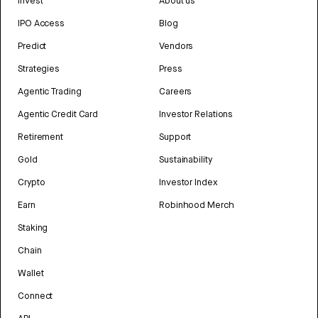
Invest
About us
IPO Access
Blog
Predict
Vendors
Strategies
Press
Agentic Trading
Careers
Agentic Credit Card
Investor Relations
Retirement
Support
Gold
Sustainability
Crypto
Investor Index
Earn
Robinhood Merch
Staking
Chain
Wallet
Connect