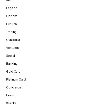
API
Legend
Options
Futures
Trading
Custodial
Ventures
Social
Banking
Gold Card
Platinum Card
Concierge
Learn
Snacks