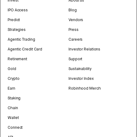
Invest
About us
IPO Access
Blog
Predict
Vendors
Strategies
Press
Agentic Trading
Careers
Agentic Credit Card
Investor Relations
Retirement
Support
Gold
Sustainability
Crypto
Investor Index
Earn
Robinhood Merch
Staking
Chain
Wallet
Connect