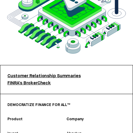
Customer Relationship Summaries
FINRA’s BrokerCheck
DEMOCRATIZE FINANCE FOR ALL™
Product
Company