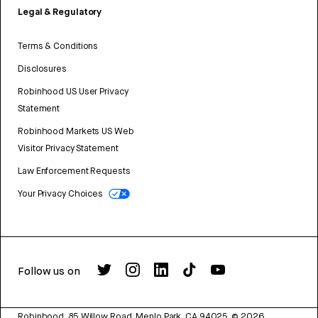
Legal & Regulatory
Terms & Conditions
Disclosures
Robinhood US User Privacy
Statement
Robinhood Markets US Web
Visitor Privacy Statement
Law Enforcement Requests
Your Privacy Choices
Follow us on
Robinhood, 85 Willow Road, Menlo Park, CA 94025.
©
2026