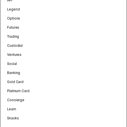
API
Legend
Options
Futures
Trading
Custodial
Ventures
Social
Banking
Gold Card
Platinum Card
Concierge
Learn
Snacks