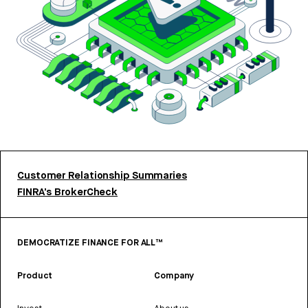
Customer Relationship Summaries
FINRA’s BrokerCheck
DEMOCRATIZE FINANCE FOR ALL™
Product
Company