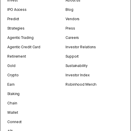
Invest
About us
IPO Access
Blog
Predict
Vendors
Strategies
Press
Agentic Trading
Careers
Agentic Credit Card
Investor Relations
Retirement
Support
Gold
Sustainability
Crypto
Investor Index
Earn
Robinhood Merch
Staking
Chain
Wallet
Connect