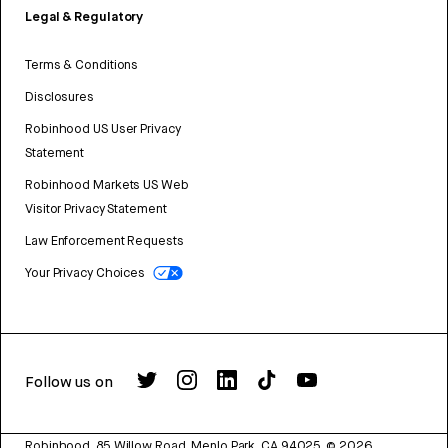
Legal & Regulatory
Terms & Conditions
Disclosures
Robinhood US User Privacy
Statement
Robinhood Markets US Web
Visitor Privacy Statement
Law Enforcement Requests
Your Privacy Choices
Follow us on
Robinhood, 85 Willow Road, Menlo Park, CA 94025.
©
2026