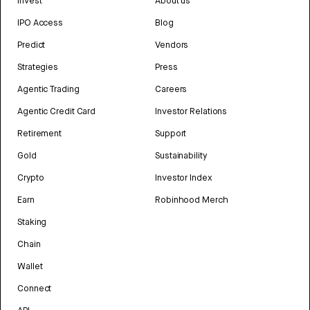
Invest
About us
IPO Access
Blog
Predict
Vendors
Strategies
Press
Agentic Trading
Careers
Agentic Credit Card
Investor Relations
Retirement
Support
Gold
Sustainability
Crypto
Investor Index
Earn
Robinhood Merch
Staking
Chain
Wallet
Connect