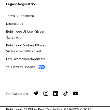
Legal & Regulatory
Terms & Conditions
Disclosures
Robinhood US User Privacy
Statement
Robinhood Markets US Web
Visitor Privacy Statement
Law Enforcement Requests
Your Privacy Choices
Follow us on
Robinhood, 85 Willow Road, Menlo Park, CA 94025.
©
2026