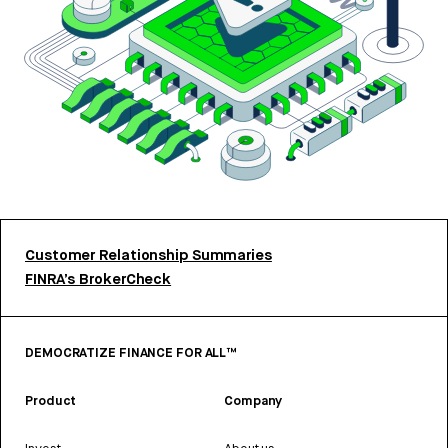
Customer Relationship Summaries
FINRA’s BrokerCheck
DEMOCRATIZE FINANCE FOR ALL™
Product
Company