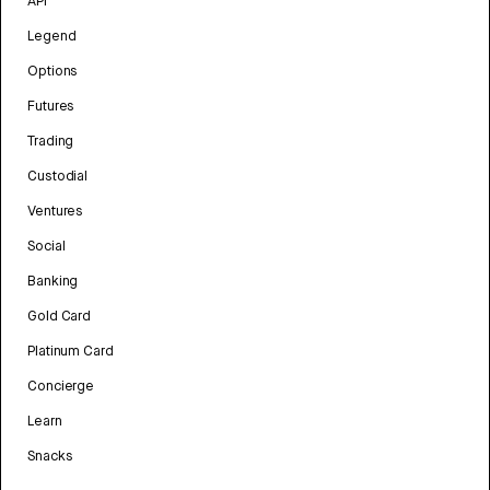
API
Legend
Options
Futures
Trading
Custodial
Ventures
Social
Banking
Gold Card
Platinum Card
Concierge
Learn
Snacks