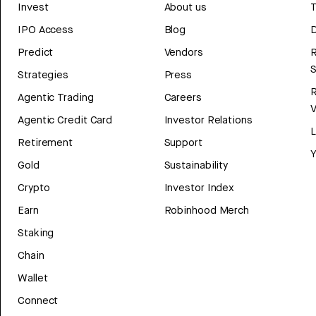
Invest
About us
T
IPO Access
Blog
D
Predict
Vendors
R
Strategies
Press
Agentic Trading
Careers
V
Agentic Credit Card
Investor Relations
Retirement
Support
Y
Gold
Sustainability
Crypto
Investor Index
Earn
Robinhood Merch
Staking
Chain
Wallet
Connect