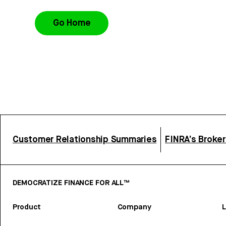
Go Home
Customer Relationship Summaries
FINRA’s Broke
DEMOCRATIZE FINANCE FOR ALL™
Product
Company
L