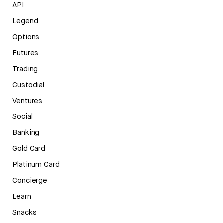
API
Legend
Options
Futures
Trading
Custodial
Ventures
Social
Banking
Gold Card
Platinum Card
Concierge
Learn
Snacks