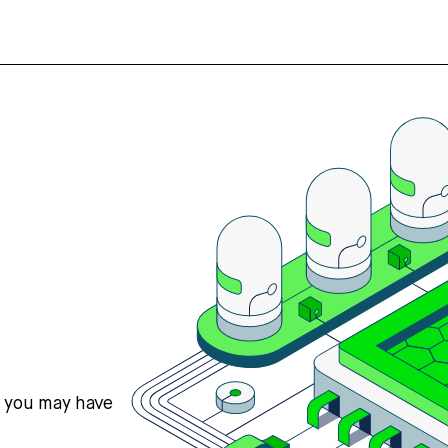
s you may have