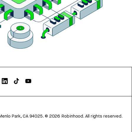
Menlo Park, CA 94025.
©
2026
Robinhood. All rights reserved.