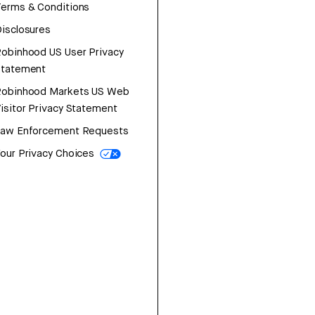
erms & Conditions
isclosures
obinhood US User Privacy
Statement
Robinhood Markets US Web
isitor Privacy Statement
Law Enforcement Requests
our Privacy Choices