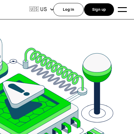
US
🇺🇸
Log in
Sign up