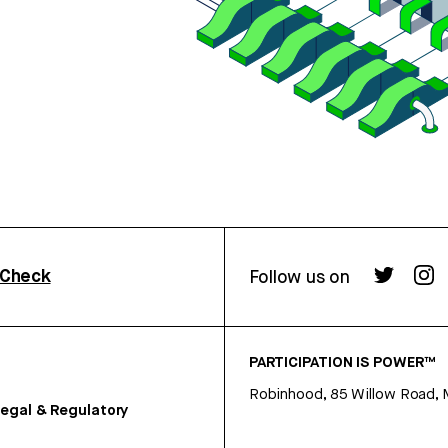
rCheck
Follow us on
PARTICIPATION IS POWER™
Robinhood, 85 Willow Road, 
egal & Regulatory