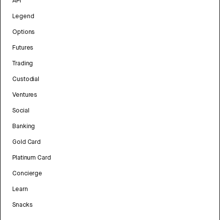
API
Legend
Options
Futures
Trading
Custodial
Ventures
Social
Banking
Gold Card
Platinum Card
Concierge
Learn
Snacks