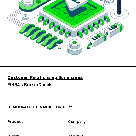
Customer Relationship Summaries
FINRA’s BrokerCheck
DEMOCRATIZE FINANCE FOR ALL™
Product
Company