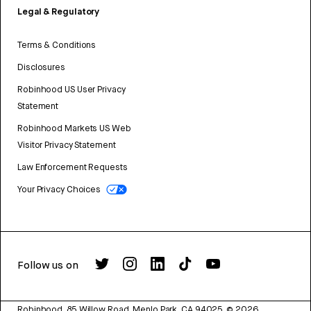
Legal & Regulatory
Terms & Conditions
Disclosures
Robinhood US User Privacy
Statement
Robinhood Markets US Web
Visitor Privacy Statement
Law Enforcement Requests
Your Privacy Choices
Follow us on
Robinhood, 85 Willow Road, Menlo Park, CA 94025.
©
2026