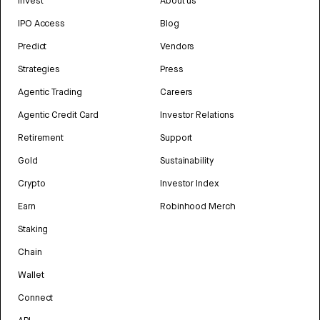
Invest
About us
IPO Access
Blog
Predict
Vendors
Strategies
Press
Agentic Trading
Careers
Agentic Credit Card
Investor Relations
Retirement
Support
Gold
Sustainability
Crypto
Investor Index
Earn
Robinhood Merch
Staking
Chain
Wallet
Connect