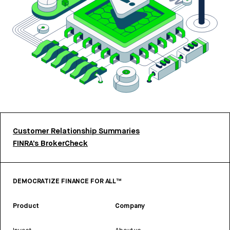
Customer Relationship Summaries
FINRA’s BrokerCheck
DEMOCRATIZE FINANCE FOR ALL™
Product
Company