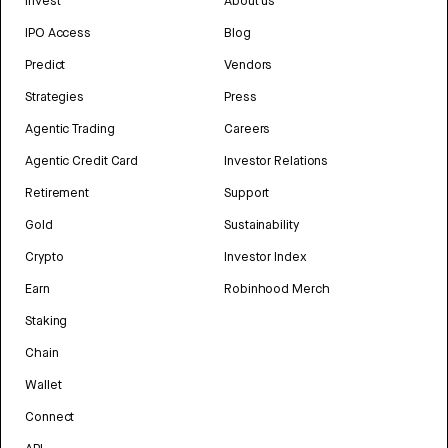
Invest
About us
IPO Access
Blog
Predict
Vendors
Strategies
Press
Agentic Trading
Careers
Agentic Credit Card
Investor Relations
Retirement
Support
Gold
Sustainability
Crypto
Investor Index
Earn
Robinhood Merch
Staking
Chain
Wallet
Connect