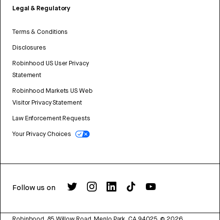
Legal & Regulatory
Terms & Conditions
Disclosures
Robinhood US User Privacy
Statement
Robinhood Markets US Web
Visitor Privacy Statement
Law Enforcement Requests
Your Privacy Choices
Follow us on
Robinhood, 85 Willow Road, Menlo Park, CA 94025.
©
2026