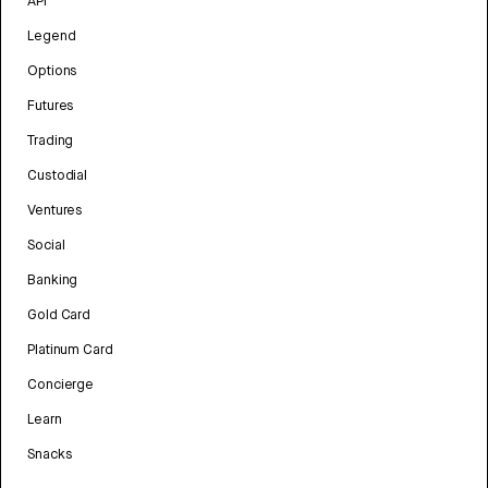
API
Legend
Options
Futures
Trading
Custodial
Ventures
Social
Banking
Gold Card
Platinum Card
Concierge
Learn
Snacks