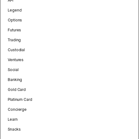
API
Legend
Options
Futures
Trading
Custodial
Ventures
Social
Banking
Gold Card
Platinum Card
Concierge
Learn
Snacks