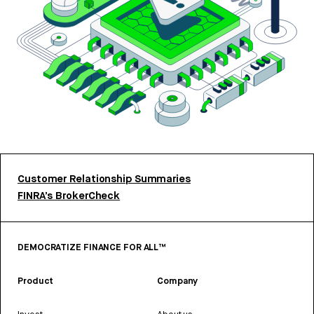
Customer Relationship Summaries
FINRA’s BrokerCheck
DEMOCRATIZE FINANCE FOR ALL™
Product
Company