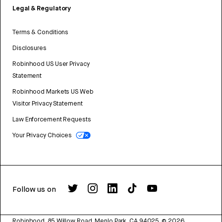
Legal & Regulatory
Terms & Conditions
Disclosures
Robinhood US User Privacy
Statement
Robinhood Markets US Web
Visitor Privacy Statement
Law Enforcement Requests
Your Privacy Choices
Follow us on
Robinhood, 85 Willow Road, Menlo Park, CA 94025.
©
2026