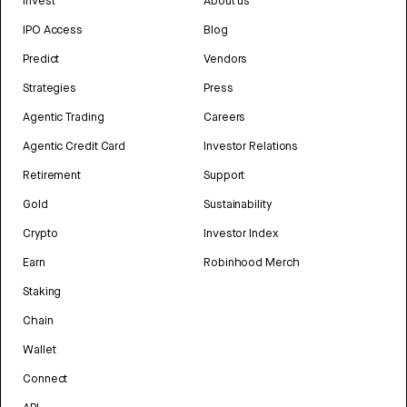
Invest
About us
IPO Access
Blog
Predict
Vendors
Strategies
Press
Agentic Trading
Careers
Agentic Credit Card
Investor Relations
Retirement
Support
Gold
Sustainability
Crypto
Investor Index
Earn
Robinhood Merch
Staking
Chain
Wallet
Connect