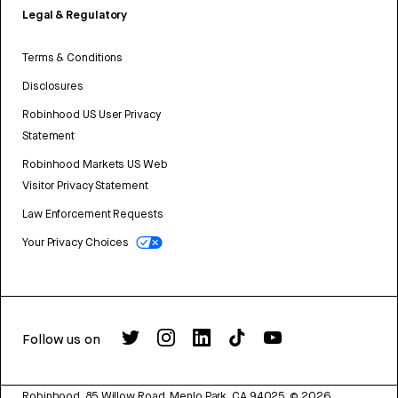
Legal & Regulatory
Terms & Conditions
Disclosures
Robinhood US User Privacy
Statement
Robinhood Markets US Web
Visitor Privacy Statement
Law Enforcement Requests
Your Privacy Choices
Follow us on
Robinhood, 85 Willow Road, Menlo Park, CA 94025.
©
2026