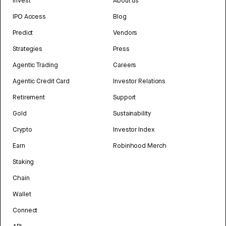
Invest
About us
IPO Access
Blog
Predict
Vendors
Strategies
Press
Agentic Trading
Careers
Agentic Credit Card
Investor Relations
Retirement
Support
Gold
Sustainability
Crypto
Investor Index
Earn
Robinhood Merch
Staking
Chain
Wallet
Connect