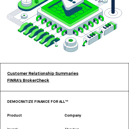
Customer Relationship Summaries
FINRA’s BrokerCheck
DEMOCRATIZE FINANCE FOR ALL™
Product
Company