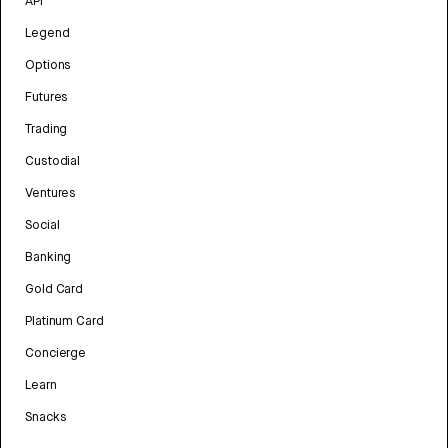
API
Legend
Options
Futures
Trading
Custodial
Ventures
Social
Banking
Gold Card
Platinum Card
Concierge
Learn
Snacks