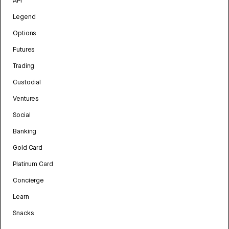
API
Legend
Options
Futures
Trading
Custodial
Ventures
Social
Banking
Gold Card
Platinum Card
Concierge
Learn
Snacks