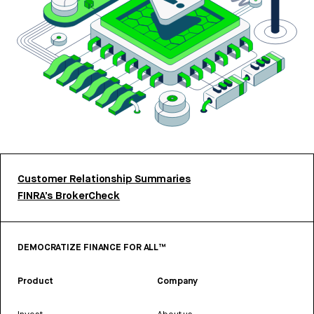
Customer Relationship Summaries
FINRA’s BrokerCheck
DEMOCRATIZE FINANCE FOR ALL™
Product
Company