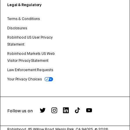
Legal & Regulatory
Terms & Conditions
Disclosures
Robinhood US User Privacy
Statement
Robinhood Markets US Web
Visitor Privacy Statement
Law Enforcement Requests
Your Privacy Choices
Follow us on
Robinhood, 85 Willow Road, Menlo Park, CA 94025.
©
2026