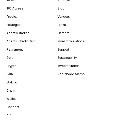
Invest
About us
IPO Access
Blog
Predict
Vendors
Strategies
Press
Agentic Trading
Careers
Agentic Credit Card
Investor Relations
Retirement
Support
Gold
Sustainability
Crypto
Investor Index
Earn
Robinhood Merch
Staking
Chain
Wallet
Connect