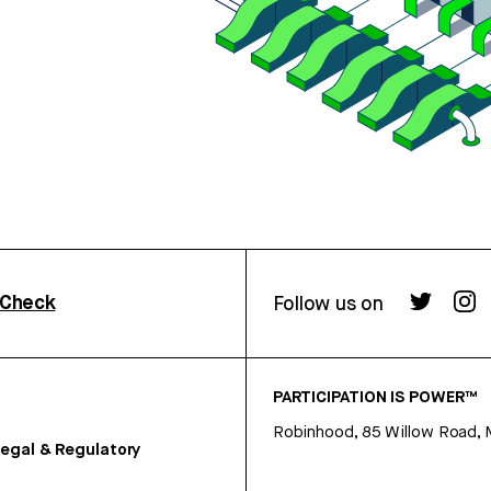
rCheck
Follow us on
PARTICIPATION IS POWER™
Robinhood, 85 Willow Road, 
egal & Regulatory