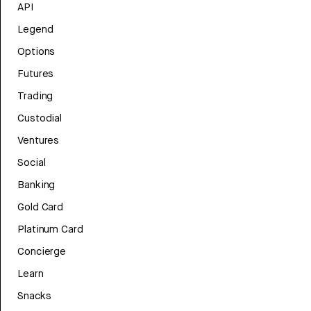
API
Legend
Options
Futures
Trading
Custodial
Ventures
Social
Banking
Gold Card
Platinum Card
Concierge
Learn
Snacks