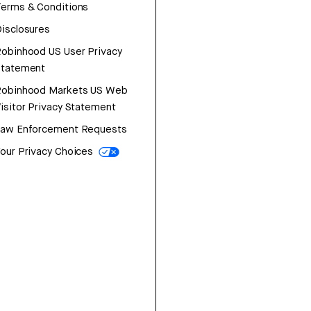
erms & Conditions
isclosures
obinhood US User Privacy
Statement
Robinhood Markets US Web
isitor Privacy Statement
Law Enforcement Requests
our Privacy Choices