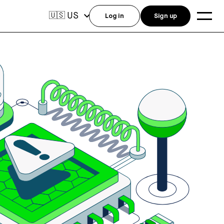
US
🇺🇸
Log in
Sign up