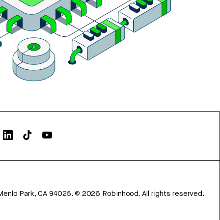
Menlo Park, CA 94025.
©
2026
Robinhood. All rights reserved.