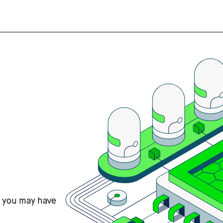
s you may have