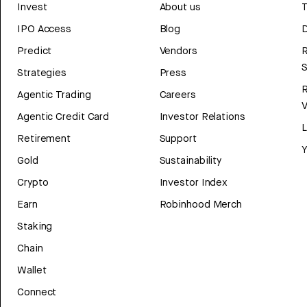
Invest
About us
T
IPO Access
Blog
D
Predict
Vendors
R
Strategies
Press
Agentic Trading
Careers
V
Agentic Credit Card
Investor Relations
Retirement
Support
Y
Gold
Sustainability
Crypto
Investor Index
Earn
Robinhood Merch
Staking
Chain
Wallet
Connect