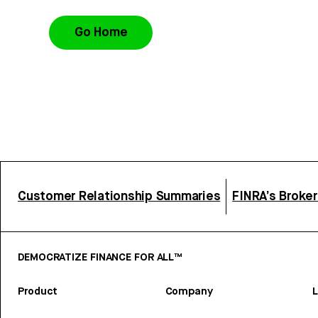
Go Home
Customer Relationship Summaries
FINRA’s Broke
DEMOCRATIZE FINANCE FOR ALL™
Product
Company
L