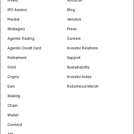
Invest
About us
IPO Access
Blog
Predict
Vendors
Strategies
Press
Agentic Trading
Careers
Agentic Credit Card
Investor Relations
Retirement
Support
Gold
Sustainability
Crypto
Investor Index
Earn
Robinhood Merch
Staking
Chain
Wallet
Connect