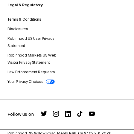
Legal & Regulatory
Terms & Conditions
Disclosures
Robinhood US User Privacy
Statement
Robinhood Markets US Web
Visitor Privacy Statement
Law Enforcement Requests
Your Privacy Choices
Follow us on
Robinhood, 85 Willow Road, Menlo Park, CA 94025.
©
2026