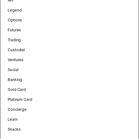
API
Legend
Options
Futures
Trading
Custodial
Ventures
Social
Banking
Gold Card
Platinum Card
Concierge
Learn
Snacks