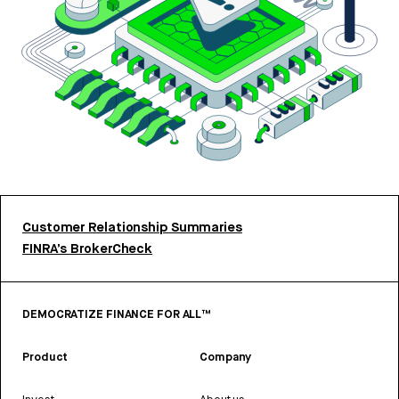
Customer Relationship Summaries
FINRA’s BrokerCheck
DEMOCRATIZE FINANCE FOR ALL™
Product
Company