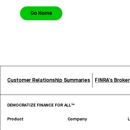
Go Home
Customer Relationship Summaries
FINRA’s Broke
DEMOCRATIZE FINANCE FOR ALL™
Product
Company
L