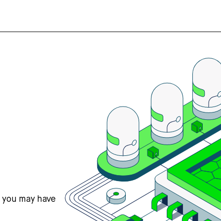
s you may have