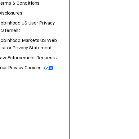
erms & Conditions
isclosures
obinhood US User Privacy
Statement
Robinhood Markets US Web
isitor Privacy Statement
Law Enforcement Requests
our Privacy Choices