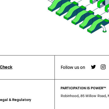
rCheck
Follow us on
PARTICIPATION IS POWER™
Robinhood, 85 Willow Road, 
egal & Regulatory