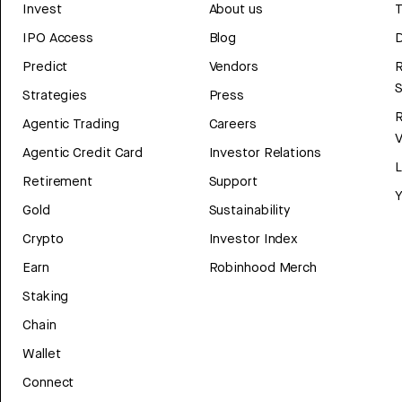
Invest
About us
T
IPO Access
Blog
D
Predict
Vendors
R
Strategies
Press
Agentic Trading
Careers
V
Agentic Credit Card
Investor Relations
Retirement
Support
Y
Gold
Sustainability
Crypto
Investor Index
Earn
Robinhood Merch
Staking
Chain
Wallet
Connect