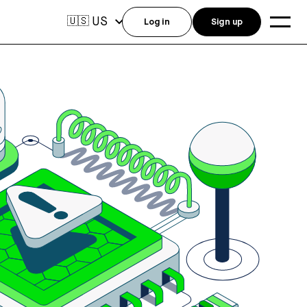
US
🇺🇸
Log in
Sign up