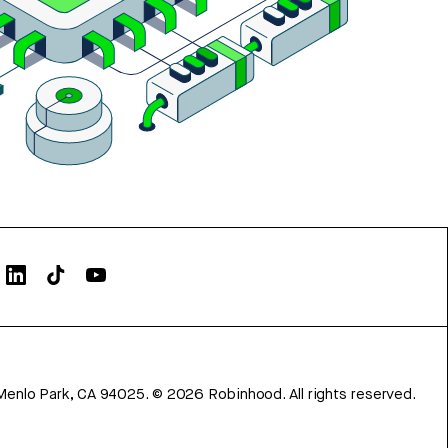
Menlo Park, CA 94025.
©
2026
Robinhood. All rights reserved.