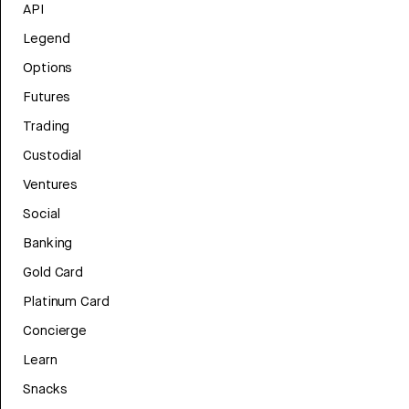
API
Legend
Options
Futures
Trading
Custodial
Ventures
Social
Banking
Gold Card
Platinum Card
Concierge
Learn
Snacks