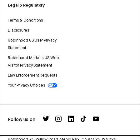
Legal & Regulatory
Terms & Conditions
Disclosures
Robinhood US User Privacy
Statement
Robinhood Markets US Web
Visitor Privacy Statement
Law Enforcement Requests
Your Privacy Choices
Follow us on
Robinhood, 85 Willow Road, Menlo Park, CA 94025.
©
2026