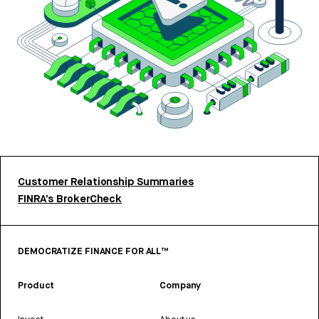
Customer Relationship Summaries
FINRA’s BrokerCheck
DEMOCRATIZE FINANCE FOR ALL™
Product
Company