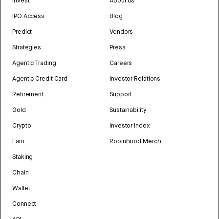
Invest
About us
IPO Access
Blog
Predict
Vendors
Strategies
Press
Agentic Trading
Careers
Agentic Credit Card
Investor Relations
Retirement
Support
Gold
Sustainability
Crypto
Investor Index
Earn
Robinhood Merch
Staking
Chain
Wallet
Connect