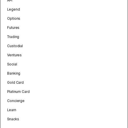
API
Legend
Options
Futures
Trading
Custodial
Ventures
Social
Banking
Gold Card
Platinum Card
Concierge
Learn
Snacks